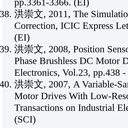
pp.3361-3366. (EI)
洪崇文, 2011, The Simulation
Correction, ICIC Express Let
(EI)
洪崇文, 2008, Position Sensor
Phase Brushless DC Motor D
Electronics, Vol.23, pp.438 -
洪崇文, 2007, A Variable-Samp
Motor Drives With Low-Reso
Transactions on Industrial El
(SCI)