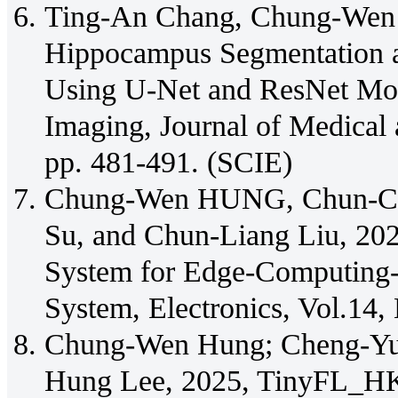
Ting-An Chang, Chung-Wen 
Hippocampus Segmentation an
Using U-Net and ResNet Mod
Imaging, Journal of Medical 
pp. 481-491. (SCIE)
Chung-Wen HUNG, Chun-Chi
Su, and Chun-Liang Liu, 2025
System for Edge-Computing-
System, Electronics, Vol.14,
Chung-Wen Hung; Cheng-Yu 
Hung Lee, 2025, TinyFL_HK