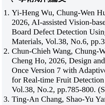
Yi-Heng Wu, Chung-Wen Hu
2026, AI-assisted Vision-bas
Board Defect Detection Usi
Materials, Vol.38, No.6, pp
Chun-Chieh Wang, Chung-We
Cheng Ho, 2026, Design and
Once Version 7 with Adaptiv
for Real-time Fruit Detectio
Vol.38, No.2, pp.785-800. (
Ting-An Chang, Shao-Yu Y