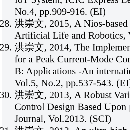
No.4, pp.909-916. (EI)
洪崇文, 2015, A Nios-based c
Artificial Life and Robotics,
洪崇文, 2014, The Implementat
for a Peak Current-Mode Con
B: Applications -An internat
Vol.5, No.2, pp.537-543. (EI
洪崇文, 2013, A Robust Vari
Control Design Based Upon μ
Journal, Vol.2013. (SCI)