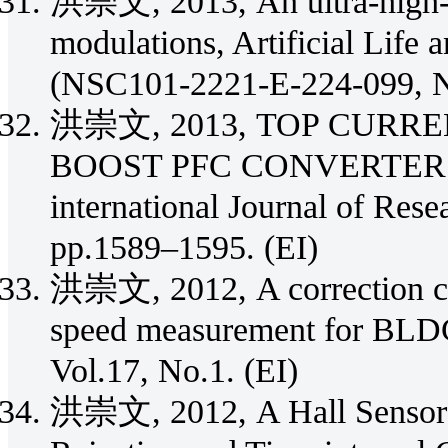
洪崇文, 2013, An ultra-high-s
modulations, Artificial Life 
(NSC101-2221-E-224-099, 
洪崇文, 2013, TOP CURR
BOOST PFC CONVERTER IN
international Journal of Rese
pp.1589–1595. (EI)
洪崇文, 2012, A correction cir
speed measurement for BLDC 
Vol.17, No.1. (EI)
洪崇文, 2012, A Hall Sensor A