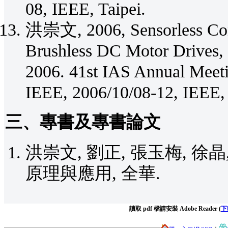
08, IEEE, Taipei.
洪崇文, 2006, Sensorless Cont
Brushless DC Motor Drives, 
2006. 41st IAS Annual Meeti
IEEE, 2006/10/08-12, IEEE,
三、專書及專書論文
洪崇文, 劉正, 張玉梅, 徐晶,
原理與應用, 全華.
讀取 pdf 檔請安裝 Adobe Reader (
下