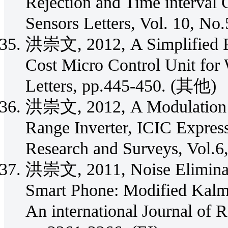
Rejection and Time interval
Sensors Letters, Vol. 10, No
洪崇文, 2012, A Simplified P
Cost Micro Control Unit for
Letters, pp.445-450. (其他)
洪崇文, 2012, A Modulation S
Range Inverter, ICIC Express
Research and Surveys, Vol.6,
洪崇文, 2011, Noise Eliminat
Smart Phone: Modified Kalma
An international Journal of 