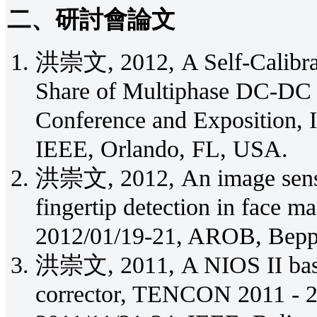
二、研討會論文
洪崇文, 2012, A Self-Calibrat
Share of Multiphase DC-DC 
Conference and Exposition,
IEEE, Orlando, FL, USA.
洪崇文, 2012, An image sensor
fingertip detection in face
2012/01/19-21, AROB, Bepp
洪崇文, 2011, A NIOS II base 
corrector, TENCON 2011 - 2