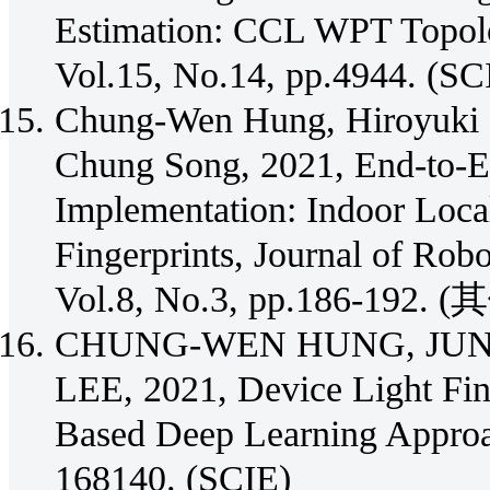
Estimation: CCL WPT Topolog
Vol.15, No.14, pp.4944. (SC
Chung-Wen Hung, Hiroyuki 
Chung Song, 2021, End-to-
Implementation: Indoor Loca
Fingerprints, Journal of Robo
Vol.8, No.3, pp.186-192. (
CHUNG-WEN HUNG, JUN
LEE, 2021, Device Light Fin
Based Deep Learning Approa
168140. (SCIE)