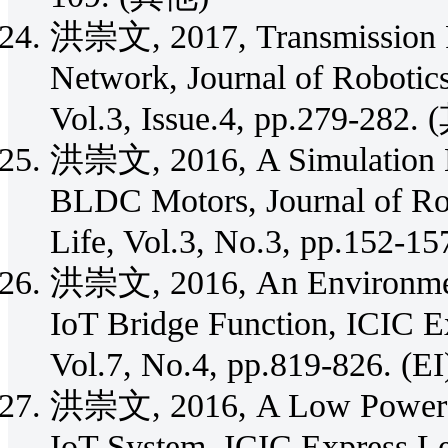
洪崇文, 2017, Transmission Po
Network, Journal of Robotics
Vol.3, Issue.4, pp.279-282.
洪崇文, 2016, A Simulation Mo
BLDC Motors, Journal of Rob
Life, Vol.3, No.3, pp.152-1
洪崇文, 2016, An Environment
IoT Bridge Function, ICIC Ex
Vol.7, No.4, pp.819-826. (EI
洪崇文, 2016, A Low Power C
IoT System, ICIC Express Let