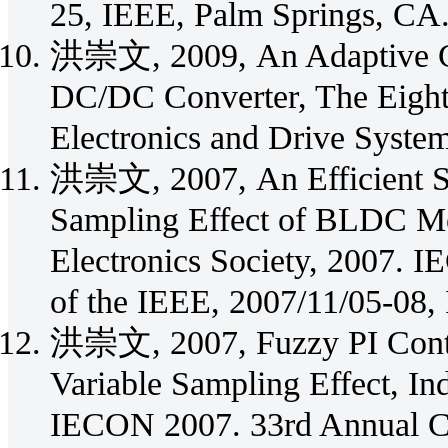
25, IEEE, Palm Springs, CA
洪崇文, 2009, An Adaptive C
DC/DC Converter, The Eight
Electronics and Drive Syst
洪崇文, 2007, An Efficient Sim
Sampling Effect of BLDC Mot
Electronics Society, 2007. 
of the IEEE, 2007/11/05-08, 
洪崇文, 2007, Fuzzy PI Contr
Variable Sampling Effect, Ind
IECON 2007. 33rd Annual Co