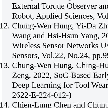
External Torque Observer an
Robot, Applied Sciences, Vo
Chung-Wen Hung, Yi-Da Zh
Wang and Hsi-Hsun Yang, 20
Wireless Sensor Networks Us
Sensors, Vol.22, No.24, pp.
Chung-Wen Hung, Ching-Hun
Zeng, 2022, SoC-Based Early
Deep Learning for Tool Wear
2622-E-224-012-)
Chien-Lung Chen and Chung