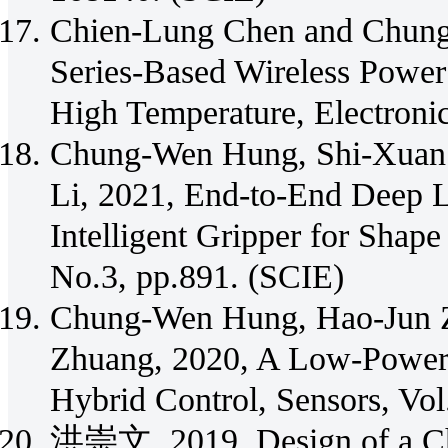
Chien-Lung Chen and Chun
Series-Based Wireless Power
High Temperature, Electroni
Chung-Wen Hung, Shi-Xuan 
Li, 2021, End-to-End Deep 
Intelligent Gripper for Shape 
No.3, pp.891. (SCIE)
Chung-Wen Hung, Hao-Jun Z
Zhuang, 2020, A Low-Powe
Hybrid Control, Sensors, Vo
洪崇文, 2019, Design of a Ch