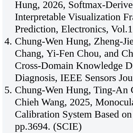
Hung, 2026, Softmax-Deriv
Interpretable Visualization
Prediction, Electronics, Vol.
Chung-Wen Hung, Zheng-Jie
Chang, Yi-Fen Chou, and 
Cross-Domain Knowledge Dis
Diagnosis, IEEE Sensors Jou
Chung-Wen Hung, Ting-An 
Chieh Wang, 2025, Monocula
Calibration System Based on 
pp.3694. (SCIE)