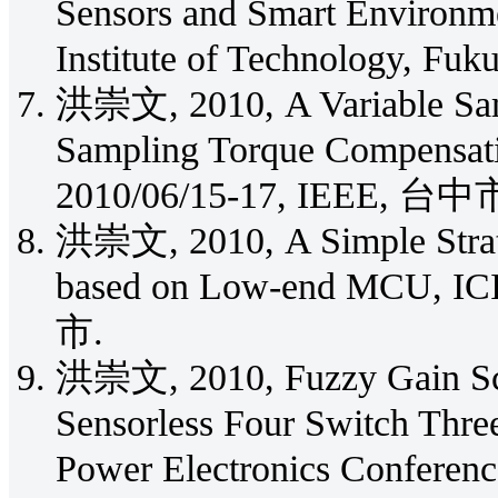
Sensors and Smart Environm
Institute of Technology, Fuk
洪崇文, 2010, A Variable Samp
Sampling Torque Compensat
2010/06/15-17, IEEE, 台中
洪崇文, 2010, A Simple Strate
based on Low-end MCU, IC
市.
洪崇文, 2010, Fuzzy Gain Sche
Sensorless Four Switch Thr
Power Electronics Conferenc