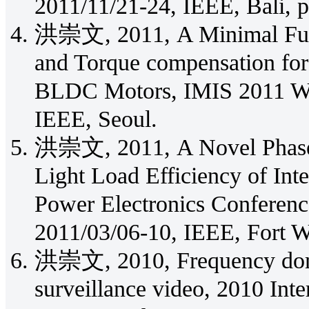
2011/11/21-24, IEEE, Bali, 
洪崇文, 2011, A Minimal Fuzz
and Torque compensation for
BLDC Motors, IMIS 2011 Wo
IEEE, Seoul.
洪崇文, 2011, A Novel Phase
Light Load Efficiency of In
Power Electronics Conferen
2011/03/06-10, IEEE, Fort W
洪崇文, 2010, Frequency doma
surveillance video, 2010 Inte