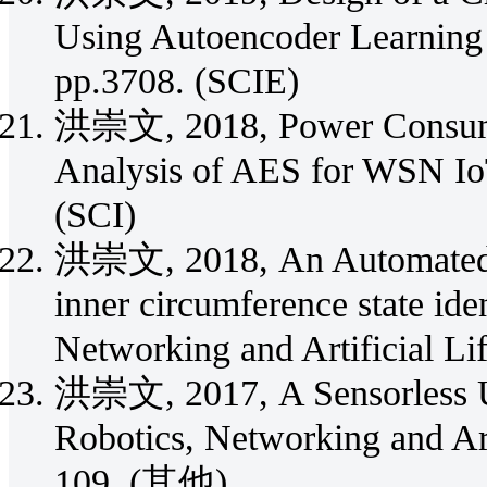
Using Autoencoder Learning 
pp.3708. (SCIE)
洪崇文, 2018, Power Consumpt
Analysis of AES for WSN IoT
(SCI)
洪崇文, 2018, An Automated Op
inner circumference state iden
Networking and Artificial Li
洪崇文, 2017, A Sensorless U
Robotics, Networking and Arti
109. (其他)