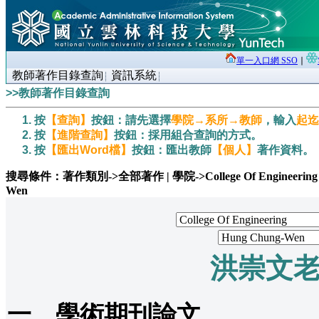
單一入口網 SSO
∣
教師著作目錄查詢
資訊系統
>>教師著作目錄查詢
按
【查詢】
按鈕：請先選擇
學院→系所→教師
，輸入
起迄
按
【進階查詢】
按鈕：採用組合查詢的方式。
按
【匯出Word檔】
按鈕：匯出教師
【個人】
著作資料。
搜尋條件：著作類別->全部著作 | 學院->College Of Engineering | 系所-
Wen
洪崇文
一、學術期刊論文