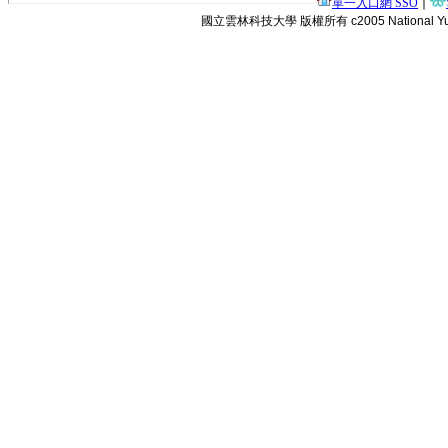
單一入口網 SSO
∣
國立雲林科技大學 版權所有 c2005 National Yunlin Uni