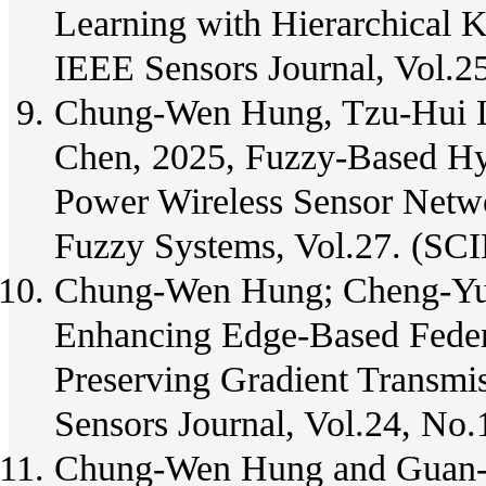
Learning with Hierarchical 
IEEE Sensors Journal, Vol.2
Chung-Wen Hung, Tzu-Hui 
Chen, 2025, Fuzzy-Based Hy
Power Wireless Sensor Netwo
Fuzzy Systems, Vol.27. (SCI
Chung-Wen Hung; Cheng-Yu 
Enhancing Edge-Based Feder
Preserving Gradient Transmi
Sensors Journal, Vol.24, No
Chung-Wen Hung and Guan-Yu