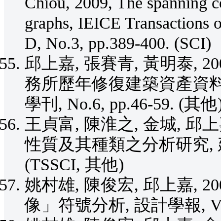
Chiou, 2009, The spanning co
graphs, IEICE Transactions 
D, No.3, pp.389-400. (SCI)
邱上嘉, 張賽青, 黃明泰, 
務所歷年修復建築資產資料
學刊, No.6, pp.46-59. (其他
王貞富, 陳淮之, 金城, 邱
性質及其種類之分析研究, 建築學報,
(TSSCI, 其他)
姚村雄, 陳俊宏, 邱上嘉, 
像」符號分析, 設計學報, Vol.13