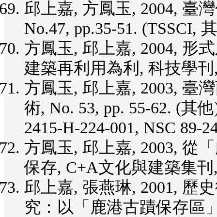
邱上嘉, 方鳳玉, 2004,
No.47, pp.35-51. (TSSCI, 
方鳳玉, 邱上嘉, 2004
建築再利用為利, 科技學刊, Vol.1
方鳳玉, 邱上嘉, 2003,
術, No. 53, pp. 55-62. (其他
2415-H-224-001, NSC 89-2
方鳳玉, 邱上嘉, 2003
保存, C+A文化與建築集刊, No.
邱上嘉, 張燕琳, 2001
究：以「鹿港古蹟保存區」為例, 大