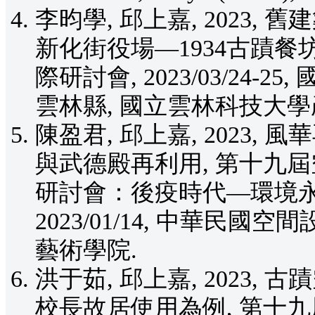
李昀學, 邱上嘉, 2023
新化街役場—1934古蹟餐坊
際研討會, 2023/03/24
雲林縣, 國立雲林科技大學
陳盈君, 邱上嘉, 2023
與武德殿再利用, 第十九
研討會：後疫時代—環境永
2023/01/14, 中華民國
藝術學院.
洪于茹, 邱上嘉, 2023
校長故居使用為例, 第十