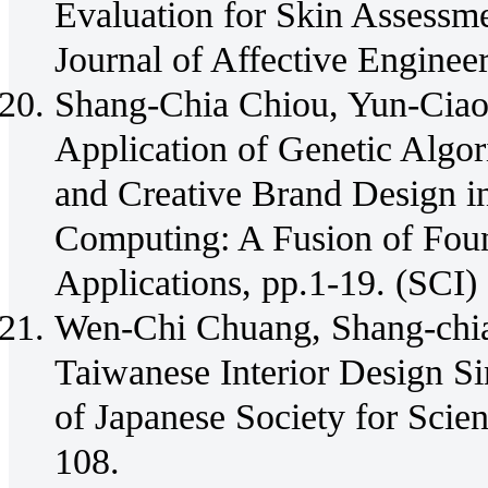
Evaluation for Skin Assessme
Journal of Affective Engineer
Shang-Chia Chiou, Yun-Cia
Application of Genetic Algor
and Creative Brand Design i
Computing: A Fusion of Fou
Applications, pp.1-19. (SCI)
Wen-Chi Chuang, Shang-chia
Taiwanese Interior Design Si
of Japanese Society for Scie
108.