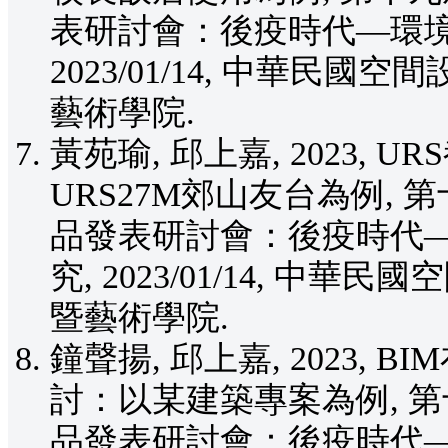
表研討會：後疫時代—環境
2023/01/14, 中華民國
藝術學院.
黃苑瑜, 邱上嘉, 2023,
URS27M郊山友台為例,
品發表研討會：後疫時代
究, 2023/01/14, 中
暨藝術學院.
鐘聲揚, 邱上嘉, 2023,
討：以某建築專案為例, 
品發表研討會：後疫時代