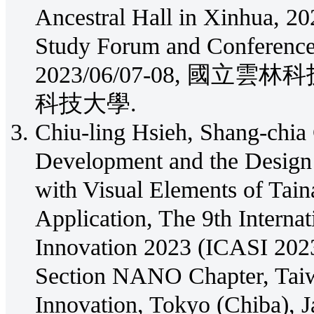
Ancestral Hall in Xinhua, 20
Study Forum and Conferen
2023/06/07-08, 國
科技大學.
Chiu-ling Hsieh, Shang-chia 
Development and the Design o
with Visual Elements of Tain
Application, The 9th Interna
Innovation 2023 (ICASI 202
Section NANO Chapter, Taiw
Innovation, Tokyo (Chiba), J