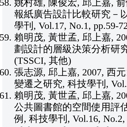
姚村雄, 陳俊宏, 邱上嘉, 
報紙廣告設計比較研究－以
學刊, Vol.17, No.1, pp.59-
賴明茂, 黃世孟, 邱上嘉, 
劃設計的層級決策分析研究, 建築學
(TSSCI, 其他)
張志源, 邱上嘉, 2007, 
變遷之研究, 科技學刊, Vol.16, 
賴明茂, 黃世孟, 邱上嘉, 
公共圖書館的空間使用評
例, 科技學刊, Vol.16, No.2, 