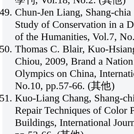
Chun-Jen Liang, Shang-chia
Study of Conservation in a D
of the Humanities, Vol.7, N
Thomas C. Blair, Kuo-Hsian
Chiou, 2009, Brand a Nation
Olympics on China, Internati
No.10, pp.57-66. (其他)
Kuo-Liang Chang, Shang-chia
Repair Techniques of Color P
Buildings, International Jour