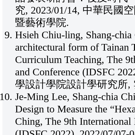
究, 2023/01/14, 中
暨藝術學院.
Hsieh Chiu-ling, Shang-chia 
architectural form of Tainan
Curriculum Teaching, The 9t
and Conference (IDSFC 
學設計學院設計學研究所, 
Je-Ming Lee, Shang-chia Chi
Design to Measure the “Hex
Ching, The 9th Internationa
(IDSFC 2022), 2022