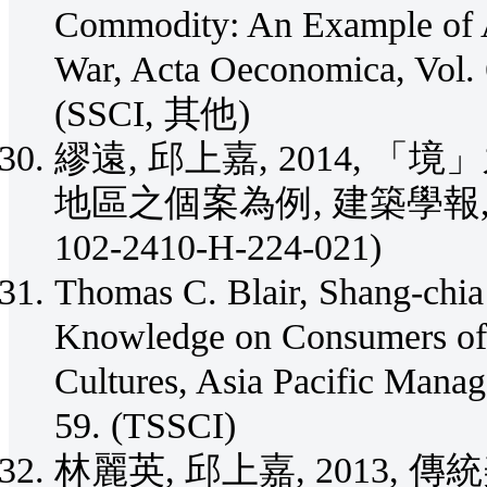
Commodity: An Example of A
War, Acta Oeconomica, Vol. 
(SSCI, 其他)
繆遠, 邱上嘉, 2014,
地區之個案為例, 建築學報, Vol. 8
102-2410-H-224-021)
Thomas C. Blair, Shang-chia
Knowledge on Consumers of 
Cultures, Asia Pacific Manag
59. (TSSCI)
林麗英, 邱上嘉, 2013,