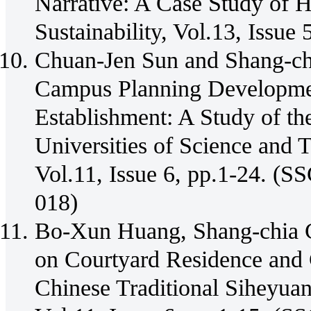
Narrative: A Case Study of H
Sustainability, Vol.13, Issue
Chuan-Jen Sun and Shang-ch
Campus Planning Development
Establishment: A Study of th
Universities of Science and T
Vol.11, Issue 6, pp.1-24. 
018)
Bo-Xun Huang, Shang-chia C
on Courtyard Residence and C
Chinese Traditional Siheyuan