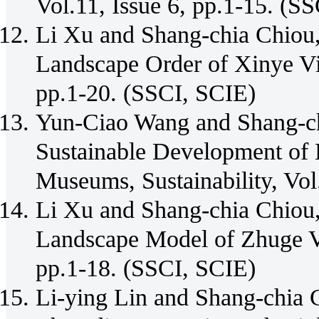
Vol.11, Issue 6, pp.1-15. (S
Li Xu and Shang-chia Chiou,
Landscape Order of Xinye Vill
pp.1-20. (SSCI, SCIE)
Yun-Ciao Wang and Shang-chi
Sustainable Development of 
Museums, Sustainability, Vol
Li Xu and Shang-chia Chiou,
Landscape Model of Zhuge Vil
pp.1-18. (SSCI, SCIE)
Li-ying Lin and Shang-chia C