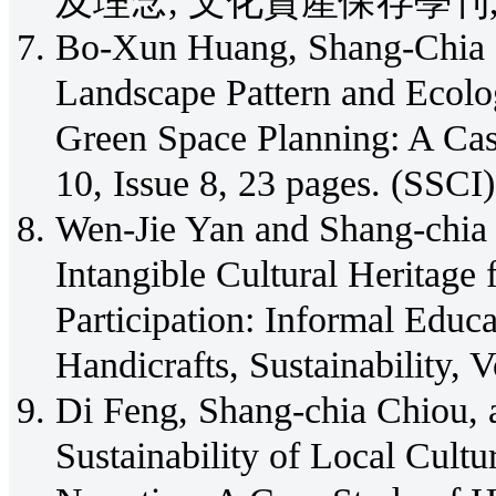
及理念, 文化資產保存學刊, No.5
Bo-Xun Huang, Shang-Chia 
Landscape Pattern and Ecolo
Green Space Planning: A Cas
10, Issue 8, 23 pages. (SSCI)
Wen-Jie Yan and Shang-chia 
Intangible Cultural Heritage 
Participation: Informal Educ
Handicrafts, Sustainability, 
Di Feng, Shang-chia Chiou,
Sustainability of Local Cult