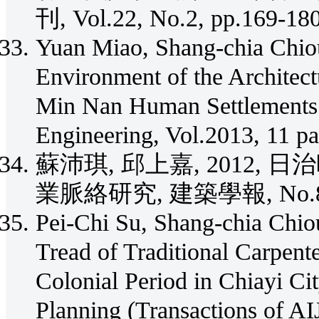
刊, Vol.22, No.2, pp.169-1
Yuan Miao, Shang-chia Chio
Environment of the Architect
Min Nan Human Settlements’
Engineering, Vol.2013, 11 pa
蘇沛琪, 邱上嘉, 2012
業脈絡研究, 建築學報, No.82, 
Pei-Chi Su, Shang-chia Chio
Tread of Traditional Carpent
Colonial Period in Chiayi Cit
Planning (Transactio