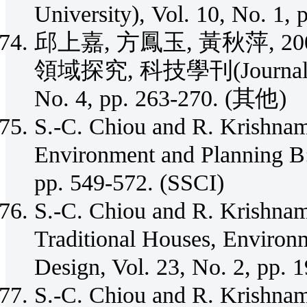
University), Vol. 10, No. 1,
邱上嘉, 方鳳玉, 黃秋萍, 
領域探究, 科技學刊(Journal of S
No. 4, pp. 263-270. (其他)
S.-C. Chiou and R. Krishnam
Environment and Planning B:
pp. 549-572. (SSCI)
S.-C. Chiou and R. Krishnam
Traditional Houses, Environ
Design, Vol. 23, No. 2, pp. 
S.-C. Chiou and R. Krishnam