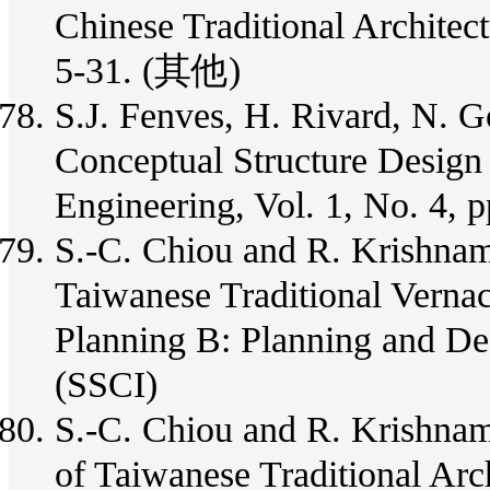
Chinese Traditional Architec
5-31. (其他)
S.J. Fenves, H. Rivard, N. 
Conceptual Structure Design 
Engineering, Vol. 1, No. 4,
S.-C. Chiou and R. Krishnam
Taiwanese Traditional Verna
Planning B: Planning and Des
(SSCI)
S.-C. Chiou and R. Krishnam
of Taiwanese Traditional Arc