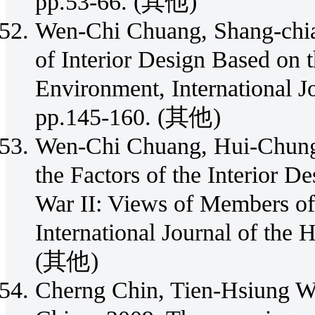
pp.53-66. (其他)
Wen-Chi Chuang, Shang-chia
of Interior Design Based on
Environment, International J
pp.145-160. (其他)
Wen-Chi Chuang, Hui-Chung
the Factors of the Interior 
War II: Views of Members of 
International Journal of the 
(其他)
Cherng Chin, Tien-Hsiung W