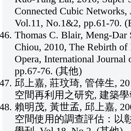
Connected Cubic Networks, J
Vol.11, No.1&2, pp.61-70. (
Thomas C. Blair, Meng-Dar 
Chiou, 2010, The Rebirth of
Opera, International Journal 
pp.67-76. (其他)
邱上嘉, 莊玟琦, 管倖生, 
空間再利用之研究, 建築學報, No.
賴明茂, 黃世孟, 邱上嘉, 
空間使用的調查評估：以彰
學刊, Vol.18, No.2. (其他)