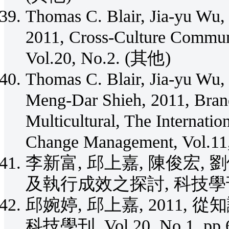
Thomas C. Blair, Jia-yu Wu,
2011, Cross-Culture Comm
Vol.20, No.2. (其他)
Thomas C. Blair, Jia-yu Wu,
Meng-Dar Shieh, 2011, Bra
Multicultural, The Internati
Change Management, Vol.11
李新富, 邱上嘉, 陳俊宏, 
及執行成效之探討, 科技學刊, Vol.
邱婉婷, 邱上嘉, 2011
科技學刊, Vol.20, No.1, pp.