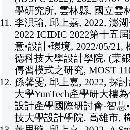
學研究所, 雲林縣, 國立雲
李浿瑜, 邱上嘉, 2022
2022 ICIDIC 2022
意•設計•環境, 2022/05/
德科技大學設計學院. (
傳習模式之研究, MOST 110-2
孫馨雯, 邱上嘉, 2022
大學YunTech產學研大樓為例,
設計產學國際研討會-智慧•創意•
技大學設計學院, 高雄市,
黃思璇, 邱上嘉, 2022, A Study o