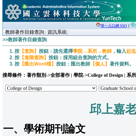
單一入口網 SSO
∣
教師著作目錄查詢
資訊系統
>>教師著作目錄查詢
按
【查詢】
按鈕：請先選擇
學院→系所→教師
，輸入
起迄
按
【進階查詢】
按鈕：採用組合查詢的方式。
按
【匯出Word檔】
按鈕：匯出教師
【個人】
著作資料。
搜尋條件：著作類別->全部著作 | 學院->College of Design | 系所->Grad
邱上嘉
一、學術期刊論文