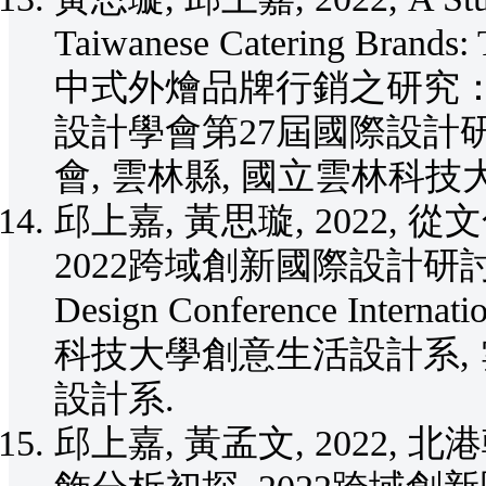
Taiwanese Catering Bran
中式外燴品牌行銷之研究：以
設計學會第27屆國際設計研討會
會, 雲林縣, 國立雲林科技
邱上嘉, 黃思璇, 2022,
2022跨域創新國際設計研討會Inter
Design Conference Interna
科技大學創意生活設計系,
設計系.
邱上嘉, 黃孟文, 2022