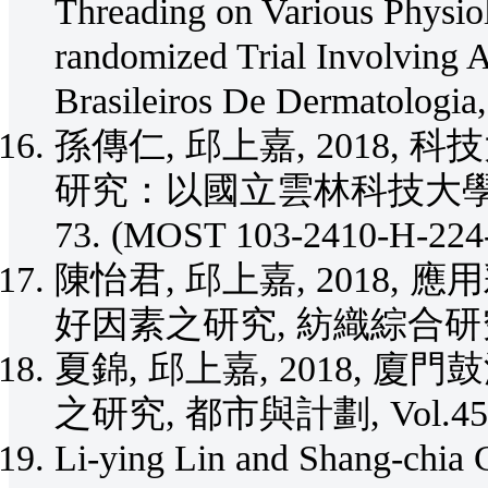
Threading on Various Physiol
randomized Trial Involving 
Brasileiros De Dermatologia
孫傳仁, 邱上嘉, 2018
研究：以國立雲林科技大學為例, 設
73. (MOST 103-2410-H-224
陳怡君, 邱上嘉, 2018
好因素之研究, 紡織綜合研究期刊, V
夏錦, 邱上嘉, 2018,
之研究, 都市與計劃, Vol.45, No
Li-ying Lin and Shang-chia C