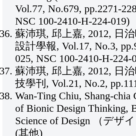
Vol.77, No.679, pp.2271-2
NSC 100-2410-H-224-019)
蘇沛琪, 邱上嘉, 2012
設計學報, Vol.17, No.3, pp.
025, NSC 100-2410-H-224-
蘇沛琪, 邱上嘉, 2012,
技學刊, Vol.21, No.2, pp.11
Wan-Ting Chiu, Shang-chia C
of Bionic Design Thinking, B
Science of Design （デザイ
(其他)