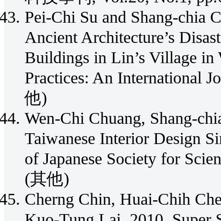
Pei-Chi Su and Shang-chia C
Ancient Architecture’s Disas
Buildings in Lin’s Village i
Practices: An International 
他)
Wen-Chi Chuang, Shang-chia
Taiwanese Interior Design Si
of Japanese Society for
(其他)
Cherng Chin, Huai-Chih Che
Kuo-Tung Lai, 2010, Super S