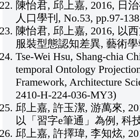
陳怡君, 邱上嘉, 2016
人口學刊, No.53, pp.97-138.
陳怡君, 邱上嘉, 2016
服裝型態認知差異, 藝術學報, No
Tse-Wei Hsu, Shang-chia Chi
temporal Ontology Projectio
Framework, Architecture Sc
2410-H-224-036-MY3)
邱上嘉, 許玉潔, 游萬來, 
以「習字e筆通」為例, 科技學刊, V
邱上嘉, 許擇瑋, 李知炫, 2