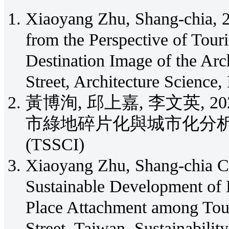
Xiaoyang Zhu, Shang-chia, 2
from the Perspective of Touri
Destination Image of the Arc
Street, Architecture Science,
黃博洵, 邱上嘉, 李文英, 
市綠地碎片化與城市化分析, 建築學報
(TSSCI)
Xiaoyang Zhu, Shang-chia Ch
Sustainable Development of 
Place Attachment among Tour
Street, Taiwan, Sustainabilit