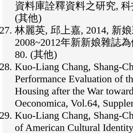
資料庫詮釋資料之研究, 科技學刊, Vo
(其他)
林麗英, 邱上嘉, 2014
2008~2012年新新娘雜誌為例, 設計
80. (其他)
Kuo-Liang Chang, Shang-Chi
Performance Evaluation of th
Housing after the War towar
Oeconomica, Vol.64, Supple
Kuo-Liang Chang, Shang-Chia
of American Cultural Identit