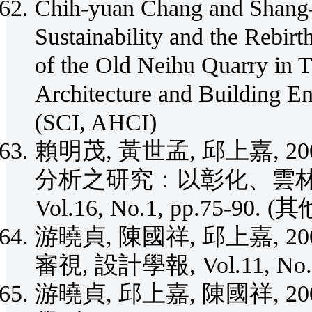
Chih-yuan Chang and Shang-
Sustainability and the Rebirt
of the Old Neihu Quarry in T
Architecture and Building En
(SCI, AHCI)
賴明茂, 黃世孟, 邱上嘉, 
分析之研究：以彰化、雲林
Vol.16, No.1, pp.75-90. (其
游曉貞, 陳國祥, 邱上嘉, 
審視, 設計學報, Vol.11, No.3
游曉貞, 邱上嘉, 陳國祥, 