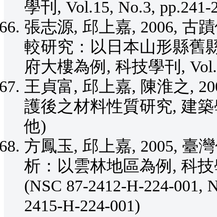
學刊, Vol.15, No.3, pp.241
張志源, 邱上嘉, 2006
較研究：以日本山形縣舊
府大樓為例, 科技學刊, Vol.15, 
王貞富, 邱上嘉, 陳淮之, 
護後之材料性質研究, 建築學報, No
他)
方鳳玉, 邱上嘉, 2005
析：以雲林地區為例, 科技學刊, Vo
(NSC 87-2412-H-224-001, 
2415-H-224-001)