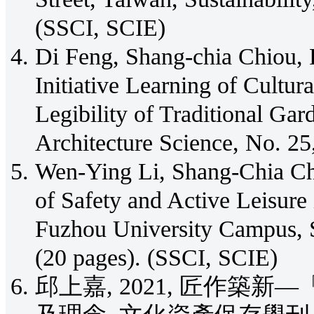
(SSCI, SCIE)
Di Feng, Shang-chia Chiou, 
Initiative Learning of Cultur
Legibility of Traditional Ga
Architecture Science, No. 25
Wen-Ying Li, Shang-Chia C
of Safety and Active Leisure
Fuzhou University Campus, Su
(20 pages). (SSCI, SCIE)
邱上嘉, 2021, 匠作築