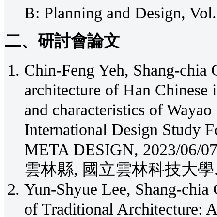
B: Planning and Design, Vol.
二、研討會論文
Chin-Feng Yeh, Shang-chia Ch
architecture of Han Chinese 
and characteristics of Waya
International Design Study
META DESIGN, 2023/
雲林縣, 國立雲林科技大學
Yun-Shyue Lee, Shang-chia 
of Traditional Architecture: