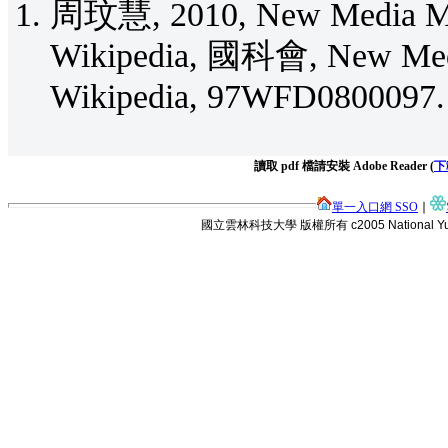
周玟慧, 2010, New Media Me
Wikipedia, 國科會, New Med
Wikipedia, 97WFD080009
讀取 pdf 檔請安裝 Adobe Reader (
下
單一入口網 SSO
∣
國立雲林科技大學 版權所有 c2005 National Yunlin Uni