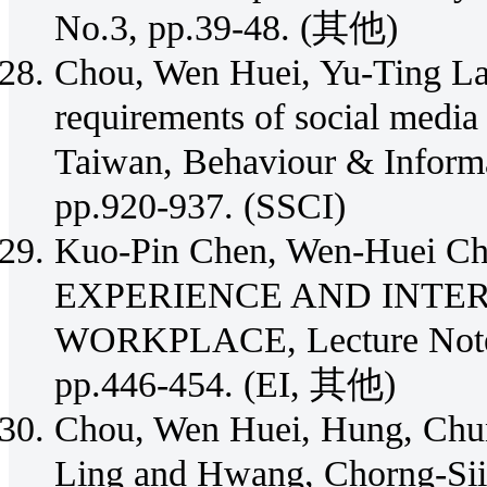
No.3, pp.39-48. (其他)
Chou, Wen Huei, Yu-Ting Lai
requirements of social media f
Taiwan, Behaviour & Informa
pp.920-937. (SSCI)
Kuo-Pin Chen, Wen-Huei 
EXPERIENCE AND INTER
WORKPLACE, Lecture Notes 
pp.446-454. (EI, 其他)
Chou, Wen Huei, Hung, Chu
Ling and Hwang, Chorng-Sii