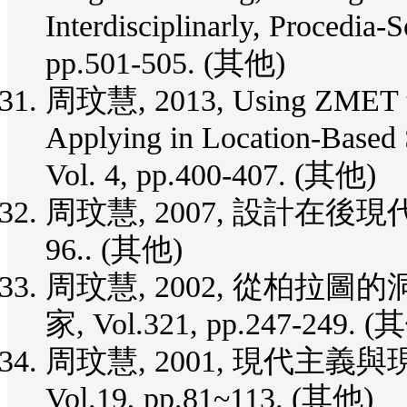
Interdisciplinarly, Procedia-
pp.501-505. (其他)
周玟慧, 2013, Using ZMET to 
Applying in Location-Based 
Vol. 4, pp.400-407. (其他)
周玟慧, 2007, 設計在後現代, 哲
96.. (其他)
周玟慧, 2002, 從柏拉
家, Vol.321, pp.247-249. (
周玟慧, 2001, 現代主義
Vol.19, pp.81~113. (其他)