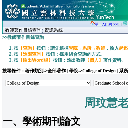
單一入口網 SSO
∣
教師著作目錄查詢
資訊系統
>>教師著作目錄查詢
按
【查詢】
按鈕：請先選擇
學院→系所→教師
，輸入
起迄
按
【進階查詢】
按鈕：採用組合查詢的方式。
按
【匯出Word檔】
按鈕：匯出教師
【個人】
著作資料。
搜尋條件：著作類別->全部著作 | 學院->College of Design | 系所->Gr
周玟慧
一、學術期刊論文