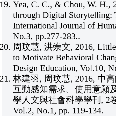
Yea, C. C., & Chou, W. H., 
through Digital Storytelling:
International Journal of Huma
No.3, pp.277-283..
周玟慧, 洪崇文, 2016, Little Ch
to Motivate Behavioral Chang
Design Education, Vol.10, N
林建羽, 周玟慧, 2016
互動感知需求、使用意願及
學人文與社會科學學刊, 2卷1期 (201
Vol.2, No.1, pp. 119-134.