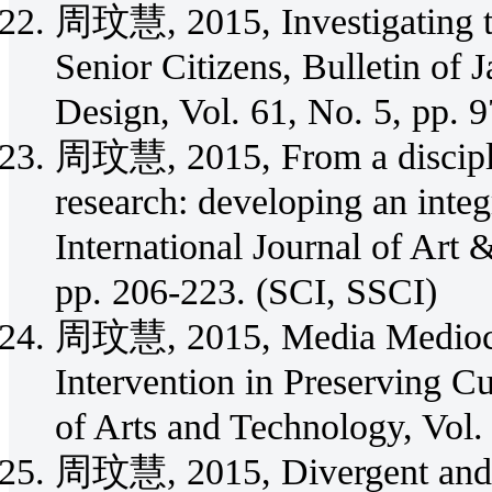
周玟慧, 2015, Investigating th
Senior Citizens, Bulletin of 
Design, Vol. 61, No. 5, pp.
周玟慧, 2015, From a disciplin
research: developing an integ
International Journal of Art 
pp. 206-223. (SCI, SSCI)
周玟慧, 2015, Media Mediocra
Intervention in Preserving Cu
of Arts and Technology, Vol.
周玟慧, 2015, Divergent and C