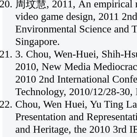
周玟慧, 2011, An empirical re
video game design, 2011 2nd
Environmental Science and 
Singapore.
3. Chou, Wen-Huei, Shih-Hsu
2010, New Media Mediocrac
2010 2nd International Conf
Technology, 2010/12/28-30,
Chou, Wen Huei, Yu Ting Lai
Presentation and Representat
and Heritage, the 2010 3rd I