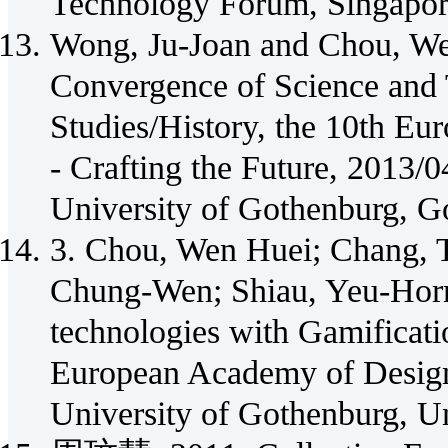
Technology Forum, Singapore
Wong, Ju-Joan and Chou, We
Convergence of Science and
Studies/History, the 10th E
- Crafting the Future, 2013/
University of Gothenburg, G
3. Chou, Wen Huei; Chang, 
Chung-Wen; Shiau, Yeu-Horn
technologies with Gamificat
European Academy of Design
University of Gothenburg, U