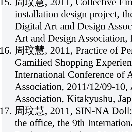
周玟慧, 2011, Collective Emot
installation design project, t
Digital Art and Design Assoc
Art and Design Association,
周玟慧, 2011, Practice of Pe
Gamified Shopping Experienc
International Conference of 
Association, 2011/12/09-10, 
Association, Kitakyushu, Jap
周玟慧, 2011, SIN-NA Doll: An
the office, the 9th Internatio