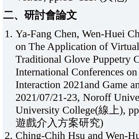
二、研討會論文
Ya-Fang Chen, Wen-Huei Cho
on The Application of Virtua
Traditional Glove Puppetry C
International Conferences o
Interaction 2021and Game an
2021/07/21-23, Noroff Unive
University College(線上)
遊戲介入方案研究)
Ching-Chih Hsu and Wen-