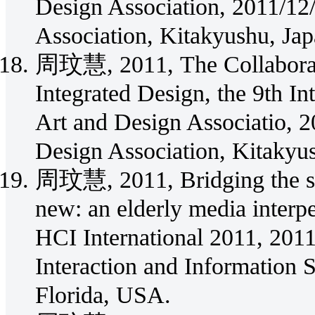
Design Association, 2011/12/
Association, Kitakyushu, Jap
周玟慧, 2011, The Collaborativ
Integrated Design, the 9th In
Art and Design Associatio, 2
Design Association, Kitakyu
周玟慧, 2011, Bridging the so
new: an elderly media interpe
HCI International 2011, 20
Interaction and Information 
Florida, USA.