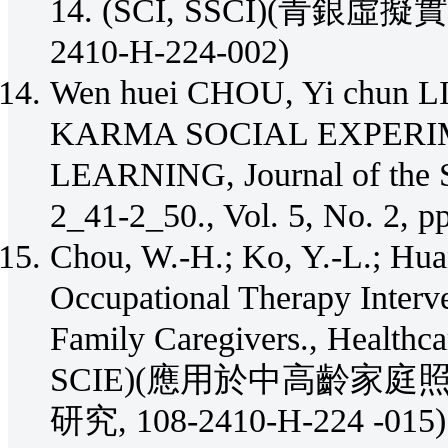
14. (SCI, SSCI)(青銀
2410-H-224-002)
Wen huei CHOU, Yi chun LI
KARMA SOCIAL EXPERI
LEARNING, Journal of the Sc
2_41-2_50., Vol. 5, No.
Chou, W.-H.; Ko, Y.-L.; Hua
Occupational Therapy Interv
Family Caregivers., Healthca
SCIE)(應用於中高齡家
研究, 108-2410-H-224 -015)