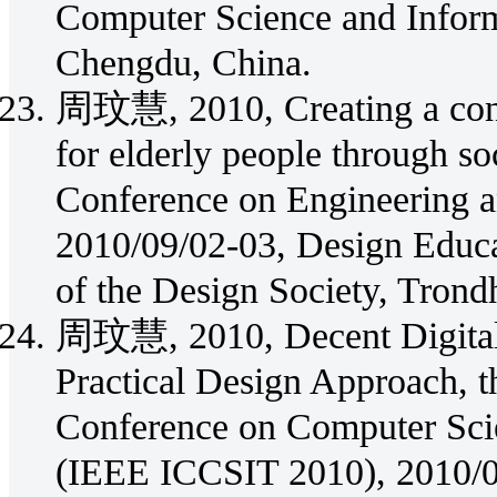
Computer Science and Infor
Chengdu, China.
周玟慧, 2010, Creating a conve
for elderly people through so
Conference on Engineering a
2010/09/02-03, Design Educa
of the Design Society, Trond
周玟慧, 2010, Decent Digital 
Practical Design Approach, t
Conference on Computer Sci
(IEEE ICCSIT 2010), 2010/0