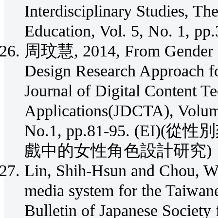
Interdisciplinary Studies, T
Education, Vol. 5, No. 1, p
周玟慧, 2014, From Gender Ste
Design Research Approach for
Journal of Digital Content T
Applications(JDCTA), Volum
No.1, pp.81-95. (
戲中的女性角色設計研究)
Lin, Shih-Hsun and Chou, We
media system for the Taiwanes
Bulletin of Japanese Society 