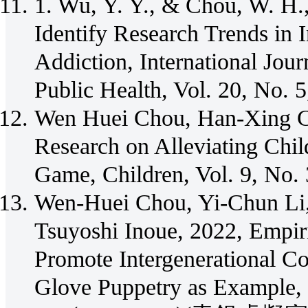
1. Wu, Y. Y., & Chou, W. H.,
Identify Research Trends in 
Addiction, International Jou
Public Health, Vol. 20, No. 
Wen Huei Chou, Han-Xing C
Research on Alleviating Chil
Game, Children, Vol. 9, No.
Wen-Huei Chou, Yi-Chun Li
Tsuyoshi Inoue, 2022, Empiri
Promote Intergenerational C
Glove Puppetry as Example, S