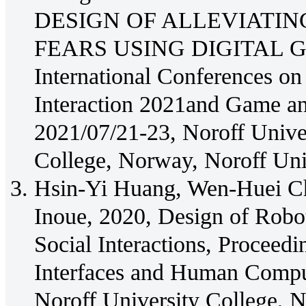
DESIGN OF ALLEVIATIN
FEARS USING DIGITAL GAM
International Conferences o
Interaction 2021and Game an
2021/07/21-23, Noroff Univer
College, Norway, Noroff Un
Hsin-Yi Huang, Wen-Huei C
Inoue, 2020, Design of Robot
Social Interactions, Proceedi
Interfaces and Human Comput
Noroff University College, N