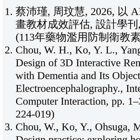
蔡沛瑾, 周玟慧, 2026, 
畫教材成效評估, 設計學刊, Vol. 1
(113年藥物濫用防制衛教
Chou, W. H., Ko, Y. L., Yang
Design of 3D Interactive Re
with Dementia and Its Objec
Electroencephalography., Int
Computer Interaction, pp. 
224-019)
Chou, W., Ko, Y., Ohsuga, M
Design practice: exploring ho