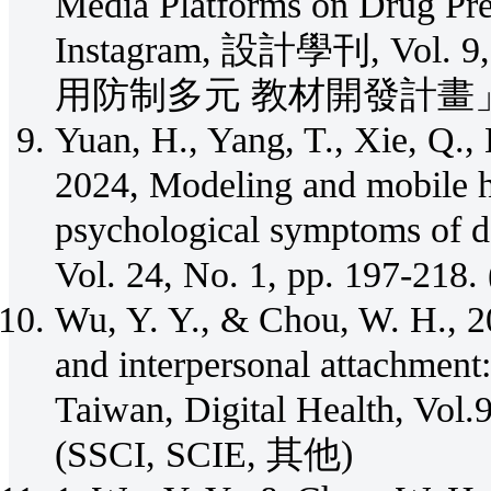
Media Platforms on Drug Pre
Instagram, 設計學刊, Vol. 
用防制多元 教材開發計畫」
Yuan, H., Yang, T., Xie, Q.,
2024, Modeling and mobile h
psychological symptoms of 
Vol. 24, No. 1, pp. 197-21
Wu, Y. Y., & Chou, W. H., 2
and interpersonal attachment:
Taiwan, Digital Health, Vol
(SSCI, SCIE, 其他)