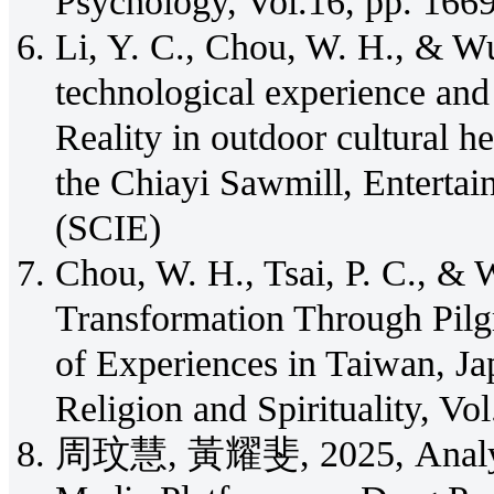
Psychology, Vol.16, pp. 166
Li, Y. C., Chou, W. H., & Wu
technological experience an
Reality in outdoor cultural h
the Chiayi Sawmill, Enterta
(SCIE)
Chou, W. H., Tsai, P. C., & W
Transformation Through Pil
of Experiences in Taiwan, Ja
Religion and Spirituality, Vo
周玟慧, 黃耀斐, 2025, Analyzing