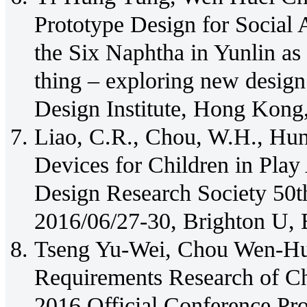
Prototype Design for Social 
the Six Naphtha in Yunlin a
thing – exploring new desig
Design Institute, Hong Kong
Liao, C.R., Chou, W.H., Hun
Devices for Children in Pla
Design Research Society 50t
2016/06/27-30, Brighton U, 
Tseng Yu-Wei, Chou Wen-Hu
Requirements Research of Ch
2016 Official Conference Pro