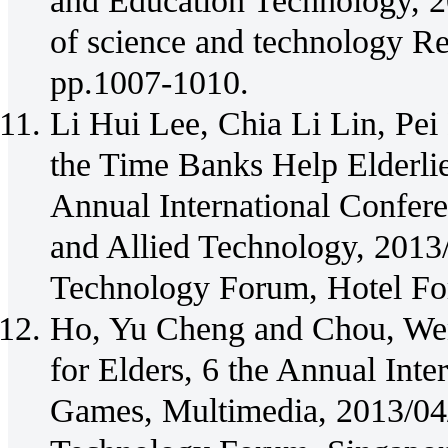
and Education Technology, 20
of science and technology R
pp.1007-1010.
Li Hui Lee, Chia Li Lin, P
the Time Banks Help Elderli
Annual International Confe
and Allied Technology, 2013
Technology Forum, Hotel For
Ho, Yu Cheng and Chou, We
for Elders, 6 the Annual Int
Games, Multimedia, 2013/04