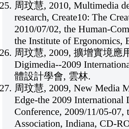
周玟慧, 2010, Multimedia desig
research, Create10: The Crea
2010/07/02, the Human-Compu
the Institute of Ergonomics,
周玟慧, 2009, 擴增實
Digimedia--2009 Internatio
體設計學會, 雲林.
周玟慧, 2009, New Media Medi
Edge-the 2009 International 
Conference, 2009/11/05-07, t
Association, Indiana, CD-R