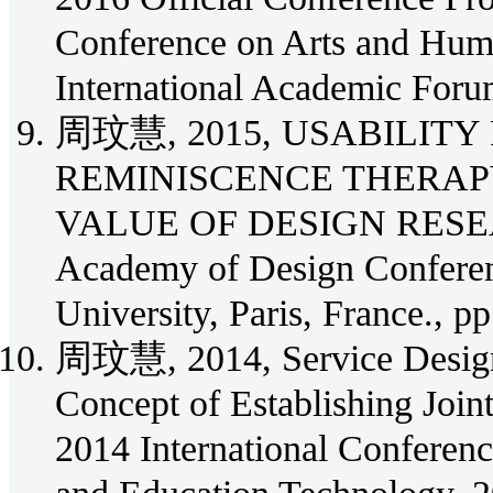
Conference on Arts and Huma
International Academic Foru
周玟慧, 2015, USABILITY
REMINISCENCE THERAPY
VALUE OF DESIGN RESEARCH
Academy of Design Conferen
University, Paris, France., pp
周玟慧, 2014, Service Design 
Concept of Establishing Join
2014 International Conferen