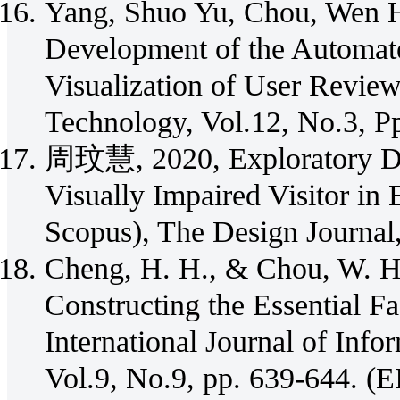
Yang, Shuo Yu, Chou, Wen H
Development of the Automate
Visualization of User Reviews
Technology, Vol.12, No.3, Pp
周玟慧, 2020, Exploratory Des
Visually Impaired Visitor i
Scopus), The Design Journal
Cheng, H. H., & Chou, W. H.
Constructing the Essential Fa
International Journal of Inf
Vol.9, No.9, pp. 639-644. (