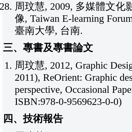
周玟慧, 2009, 多媒體文
像, Taiwan E-learning For
臺南大學, 台南.
三、專書及專書論文
周玟慧, 2012, Graphic Design:
2011), ReOrient: Graphic des
perspective, Occasional Pa
ISBN:978-0-9569623-0-0)
四、技術報告