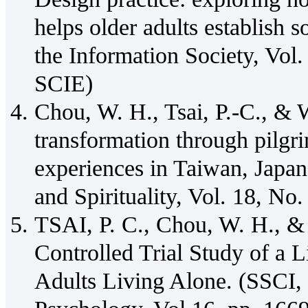
helps older adults establish s
the Information Society, Vol.
SCIE)
Chou, W. H., Tsai, P.-C., & W
transformation through pilgr
experiences in Taiwan, Japan
and Spirituality, Vol. 18, N
TSAI, P. C., Chou, W. H., &
Controlled Trial Study of a L
Adults Living Alone. (SSCI,