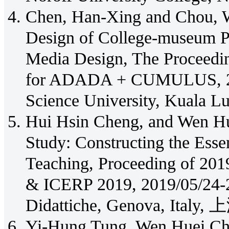
Chen, Han-Xing and Chou, W
Design of College-museum Pr
Media Design, The Proceedin
for ADADA + CUMULUS, 20
Science University, Kuala L
Hui Hsin Cheng, and Wen Hu
Study: Constructing the Essen
Teaching, Proceeding of 20
& ICERP 2019, 2019/05/24-27,
Didattiche, Genova, Italy, 
Yi-Hung Tung, Wen Huei Ch