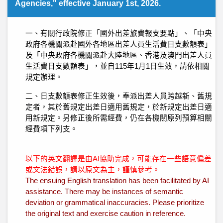
Agencies," effective January 1st, 2026.
一、有關行政院修正「國外出差旅費報支要點」、「中央
政府各機關派赴國外各地區出差人員生活費日支數額表」
及「中央政府各機關派赴大陸地區、香港及澳門出差人員
生活費日支數額表」，並自115年1月1日生效，請依相關
規定辦理。
二、日支數額表修正生效後，奉派出差人員跨越新、舊規
定者，其於舊規定出差日適用舊規定，於新規定出差日適
用新規定。另修正後所需經費，仍在各機關原列預算相關
經費項下列支。
以下的英文翻譯是由AI協助完成，可能存在一些語意偏差
或文法錯誤，請以原文為主，謹慎參考。
The ensuing English translation has been facilitated by AI
assistance. There may be instances of semantic
deviation or grammatical inaccuracies. Please prioritize
the original text and exercise caution in reference.