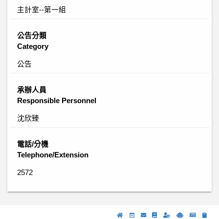
主計室--第一組
公告分類
Category
公告
承辦人員
Responsible Personnel
沈欣臻
電話/分機
Telephone/Extension
2572