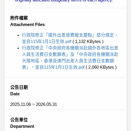
originally allocated budgetary items of each agency.
附件檔案
Attachment Files
行政院修正「國外出差旅費報支要點」部分規定，
並自115年1月1日生效.pdf
( 1,132 KBytes )
行政院修正「中央政府各機關派赴國外各地區出差
人員生活費日支數額表」及「中央政府各機關派赴
大陸地區、香港及澳門出差人員生活費日支數額
表」，並自115年1月1日生效.pdf
( 2,060 KBytes )
公告日期
Date
2025.11.06 ~ 2026.05.31
公告單位
Department