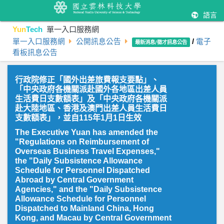
語言
Yun
Tech
單一入口服務網
單一入口服務網
公開訊息公告
/
電子
最新消息/徵才訊息公告
看板訊息公告
行政院修正「國外出差旅費報支要點」、
「中央政府各機關派赴國外各地區出差人員
生活費日支數額表」及「中央政府各機關派
赴大陸地區、香港及澳門出差人員生活費日
支數額表」，並自115年1月1日生效
The Executive Yuan has amended the
"Regulations on Reimbursement of
Overseas Business Travel Expenses,"
the "Daily Subsistence Allowance
Schedule for Personnel Dispatched
Abroad by Central Government
Agencies," and the "Daily Subsistence
Allowance Schedule for Personnel
Dispatched to Mainland China, Hong
Kong, and Macau by Central Government