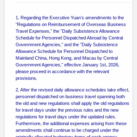
1. Regarding the Executive Yuan's amendments to the
"Regulations on Reimbursement of Overseas Business
Travel Expenses," the "Daily Subsistence Allowance
Schedule for Personnel Dispatched Abroad by Central
Government Agencies," and the "Daily Subsistence
Allowance Schedule for Personnel Dispatched to
Mainland China, Hong Kong, and Macau by Central
Government Agencies," effective January 1st, 2026,
please proceed in accordance with the relevant
provisions.
2. After the revised daily allowance schedules take effect,
personnel dispatched on business travel spanning both
the old and new regulations shall apply the old regulations
for travel days under the previous rules and the new
regulations for travel days under the updated rules.
Furthermore, the additional expenses arising from these
amendments shall continue to be charged under the