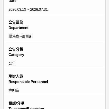
Date
2026.03.19 ~ 2026.07.31
公告單位
Department
學務處--軍訓組
公告分類
Category
公告
承辦人員
Responsible Personnel
許明宗
電話/分機
Telephone/Extension