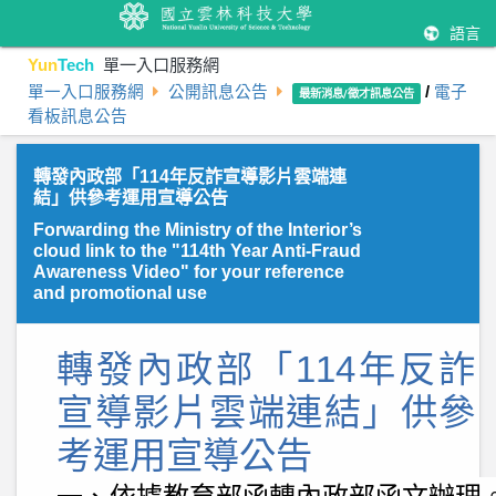
語言
Yun
Tech
單一入口服務網
單一入口服務網
公開訊息公告
/
電子
最新消息/徵才訊息公告
看板訊息公告
轉發內政部「114年反詐宣導影片雲端連
結」供參考運用宣導公告
Forwarding the Ministry of the Interior’s
cloud link to the "114th Year Anti-Fraud
Awareness Video" for your reference
and promotional use
轉發內政部「
114
年反詐
宣導影片雲端連結」供參
考運用宣導公告