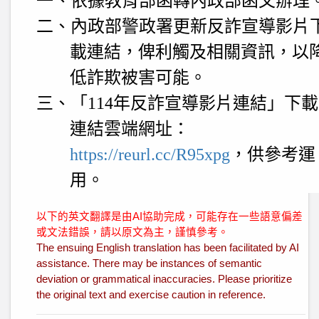
一、依據教育部函轉內政部函文辦理
二、內政部警政署更新反詐宣導影片
載連結，俾利觸及相關資訊，以
低詐欺被害可能。
三、「
114
年反詐宣導影片連結」下載
連結雲端網址：
https://reurl.cc/R95xpg
，供參考運
用。
以下的英文翻譯是由AI協助完成，可能存在一些語意偏差
或文法錯誤，請以原文為主，謹慎參考。
The ensuing English translation has been facilitated by AI
assistance. There may be instances of semantic
deviation or grammatical inaccuracies. Please prioritize
the original text and exercise caution in reference.