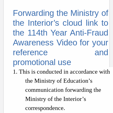
Forwarding the Ministry of
the Interior’s cloud link to
the
114th
Year Anti-Fraud
Awareness Video for your
reference and
promotional use
1. This is conducted in accordance with
the Ministry of Education’s
communication forwarding the
Ministry of the Interior’s
correspondence.