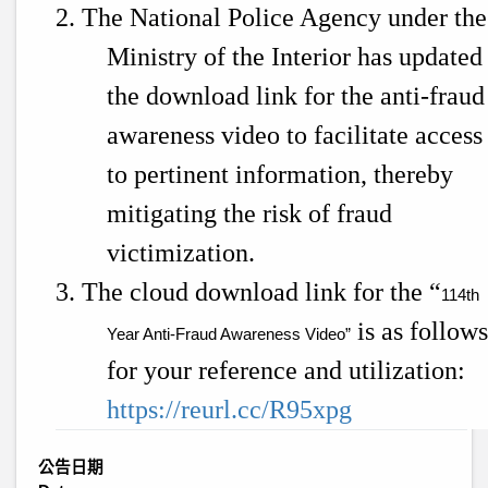
2. The National Police Agency under the
Ministry of the Interior has updated
the download link for the anti-fraud
awareness video to facilitate access
to pertinent information, thereby
mitigating the risk of fraud
victimization.
3. The cloud download link for the “
114th
is as follow
Year Anti-Fraud Awareness Video”
for your reference and utilization:
https://reurl.cc/R95xpg
公告日期