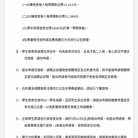
(
一
)G
棟宿舍每人每學期新台幣
11,413
元。
(
二
)D2
棟宿舍每人每學期新台幣
11,388
元。
(
三
)
學年保證金新台幣
1800
元
(
於第一學期收取
)
。
(
四
)
寒暑假住宿申請及費用繳交方式另行公告辦理。
五、學生宿舍除身障生床位外，均為高架式床位，且為冷氣二人房。身心狀況不適合
住宿者，請勿申請。
六、提出申請住宿前，請務必詳讀宿舍相關規定及合約書內容，其中退宿申請相關規
定部分請務必詳閱，提出申請者均視為同意遵守宿舍各項規定及管理。
七、合約書及相關宿舍法規均已公告在學務處網站，請自行下載使用。
八、學生宿舍住宿均以一學年為期，且研究生床位有限，請提出申請前確實考量是否
有住宿之必要，以免影響其他需住宿者之申請機會。
九、正取學生希望自行安排室友者，請於
5
月
22
日
(
五
)
前提出申請。未提出申請者，將
由業務單位進行安排。
(
未提出申請者，安排原床位住宿
)
十、繳交合約書後，若因個人因素、畢業等原因需辦理退宿，請填寫放棄床位聲明