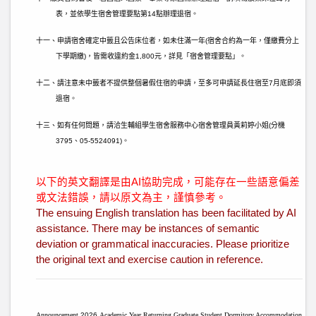
表，並依學生宿舍管理要點第
14
點辦理退宿。
十一、申請宿舍確定中籤且公告床位者，如未住滿一年
(
宿舍合約為一年，僅繳費分上
下學期繳
)
，皆需收違約金
1,800
元，詳見「宿舍管理要點」。
十二、請注意未中籤者不提供整個暑假住宿的申請，至多可申請延長住宿至
7
月底即須
退宿。
十三、如有任何問題，請洽生輔組學生宿舍服務中心宿舍管理員黃莉婷小姐
(
分機
3795
、
05-5524091)
。
以下的英文翻譯是由AI協助完成，可能存在一些語意偏差
或文法錯誤，請以原文為主，謹慎參考。
The ensuing English translation has been facilitated by AI
assistance. There may be instances of semantic
deviation or grammatical inaccuracies. Please prioritize
the original text and exercise caution in reference.
Announcement
2026
Academic Year Returning Graduate Student Dormitory Accommodation