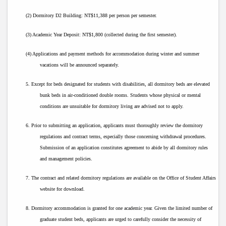
(2) Dormitory D2 Building: NT$11,388 per person per semester.
(3) Academic Year Deposit: NT$1,800 (collected during the first semester).
(4) Applications and payment methods for accommodation during winter and summer
vacations will be announced separately.
5. Except for beds designated for students with disabilities, all dormitory beds are elevated
bunk beds in air-conditioned double rooms. Students whose physical or mental
conditions are unsuitable for dormitory living are advised not to apply.
6. Prior to submitting an application, applicants must thoroughly review the dormitory
regulations and contract terms, especially those concerning withdrawal procedures.
Submission of an application constitutes agreement to abide by all dormitory rules
and management policies.
7. The contract and related dormitory regulations are available on the Office of Student Affairs
website for download.
8. Dormitory accommodation is granted for one academic year. Given the limited number of
graduate student beds, applicants are urged to carefully consider the necessity of