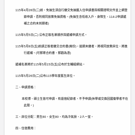
115
年
4
月
28
日
(
二
)
前，免抽生須自行繳交免抽籤入住申請書與相關證明文件並上網登
錄申請，否則視同放棄免抽資格。
(
免抽生含低收入戶、身障生、
114-2
申請遞
補之合約未到期者
)
115
年
5
月
5
日
(
二
)
公布正取名單順序與遞補申請方式。
115
年
5
月
8
日
(
五
)
前請正取者繳交合約書
(
兩份
)
，逾期未繳者，將視同放棄床位，將進
行遞補。
(
可郵寄合約書，郵戳為憑
)
遞補名單將於
115
年
5
月
15
日
(
五
)
公布於生輔組網站。
115
年
5
月
26
日
(
二
)
公布
115
學年度舊生床位。
二、申請資格：
本校博、碩士生皆可申請。有退宿紀錄者，不予申請
(
休學或交換回國復學者不在
此限。
)
三、床位分配：
男生
80
，女生
80
，均為冷氣房，
2
人一室。
四、住宿費用：