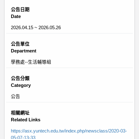
公告日期
Date
2026.04.15 ~ 2026.05.26
公告單位
Department
學務處--生活輔導組
公告分類
Category
公告
相關網址
Related Links
https://asx.yuntech.edu.tw/index.php/newsclass/2020-03-
05-07-13-33