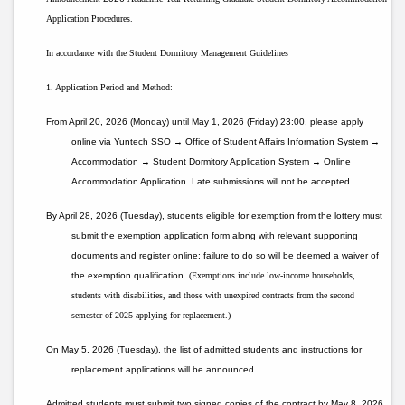
Application Procedures.
In accordance with the Student Dormitory Management Guidelines
1. Application Period and Method:
From April 20, 2026 (Monday) until May 1, 2026 (Friday) 23:00, please apply
online via Yuntech SSO → Office of Student Affairs Information System →
Accommodation → Student Dormitory Application System → Online
Accommodation Application. Late submissions will not be accepted.
By April 28, 2026 (Tuesday), students eligible for exemption from the lottery must
submit the exemption application form along with relevant supporting
documents and register online; failure to do so will be deemed a waiver of
the exemption qualification.
(Exemptions include low-income households,
students with disabilities, and those with unexpired contracts from the second
semester of 2025 applying for replacement.)
On May 5, 2026 (Tuesday), the list of admitted students and instructions for
replacement applications will be announced.
Admitted students must submit two signed copies of the contract by May 8, 2026