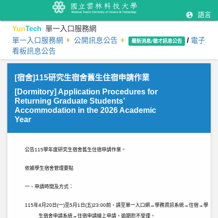
語言
Yun
Tech
單一入口服務網
單一入口服務網
公開訊息公告
/
電子
最新消息/徵才訊息公告
看板訊息公告
[宿舍]115研究生宿舍舊生住宿申請作業
[Dormitory] Application Procedures for
Returning Graduate Students’
Accommodation in the 2026 Academic
Year
公告
115
學年度研究生宿舍舊生住宿申請作業。
依據學生宿舍管理要點
一、申請時間及方式：
115
年
4
月
20
日
(
一
)
至
5
月
1
日
(
五
)23:00
前，請至單一入口網→學務資訊系統→住宿→學
生宿舍申請系統→住宿申請線上申請，逾期恕不受理。