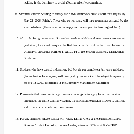
residing in the dormitory to avoid affecting others’ opportunities.
9. Admitted students wishing to arrange their own roommates must submit their request by
May 22, 2026 (Friday). Those who do not apply will have roommates assigned by the
administration. (Those who do not apply will be assigned to their original bed.)
10. After submitting the contract, if a student needs to withdraw due to personal reasons or
graduation, they must complete the Bed Forfeiture Declaration Form and follow the
withdrawal procedures outlined in Article 14 of the Student Dormitory Management
Guidelines.
11. Students who have secured a dormitory bed but do not complete a full year’s residence
(the contract is for one year, with fees paid by semester) will be subject to a penalty
fee of NT$1,800, as detailed in the Dormitory Management Guidelines.
12. Please note that unsuccessful applicants are not eligible to apply for accommodation
throughout the entire summer vacation; the maximum extension allowed is until the
end of July, after which they must vacate.
13. For any inquiries, please contact Ms. Huang Liting, Clerk at the Student Assistance
Division Student Dormitory Service Center, extension 3795 or at 05-5524091.