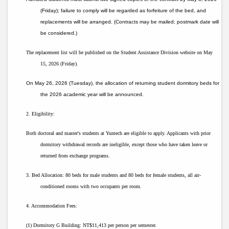
(Friday); failure to comply will be regarded as forfeiture of the bed, and
replacements will be arranged. (Contracts may be mailed; postmark date will
be considered.)
The replacement list will be published on the Student Assistance Division website on May
15, 2026 (Friday).
On May 26, 2026 (Tuesday), the allocation of returning student dormitory beds for
the 2026 academic year will be announced.
2. Eligibility:
Both doctoral and master's students at Yuntech are eligible to apply. Applicants with prior
dormitory withdrawal records are ineligible, except those who have taken leave or
returned from exchange programs.
3. Bed Allocation:
80 beds for male students and 80 beds for female students, all air-
conditioned rooms with two occupants per room.
4. Accommodation Fees:
(1) Dormitory G Building: NT$11,413 per person per semester.