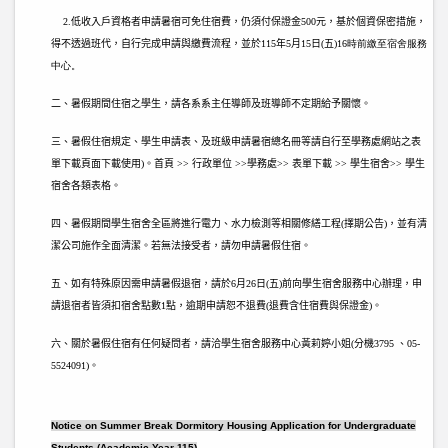
2.
低收入戶資格者申請暑宿可免住宿費，仍須付保證金500元，基於個資保密措施，
得不透過班代，自行完成申請與繳費流程，並於115
年5月15日(五)
16時前繳至宿舍服務
中心。
二、暑假期間住宿之學生，請各系系主任導師及班導師不定期給予關懷。
三、暑假住宿規定、學生申請表、及班級申請暑宿總名冊等請自行至學務處網站之表
單下載頁面下載使用)。首頁 >> 行政單位 >>學務處>> 表單下載 >> 學生宿舍>> 學生
宿舍各類表格。
四、暑假期間學生宿舍全區將進行電力、水力檢測等相關修繕工程(擇期公告)，並有清
潔公司施作全面清潔。若無法接受者，請勿申請暑假住宿。
五、如有特殊原因需申請暑假退宿，請於6
月26日(五)
前向學生宿舍服務中心辦理，申
請退宿者皆須扣宿舍點數1點，逾期申請恕不退費(退費含住宿費與保證金)。
六、關於暑假住宿有任何疑問者，請洽學生宿舍服務中心黃莉婷小姐(分機3795 、05-
5524091)。
Notice on Summer Break Dormitory Housing Application for Undergraduate
Students (Academic Year 115)