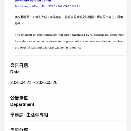
Dormitory Service Center
Ms. Huang Li-Ting Ext. 3795 / Tel: 05-5524091
英文翻譯是由AI協助完成，可能存在一些語意偏差或文法錯誤，請以原文為主，謹慎
參考。
The ensuing English translation has been facilitated by AI assistance. There may
be instances of semantic deviation or grammatical inaccuracies. Please prioritize
the original text and exercise caution in reference.
公告日期
Date
2026.04.21 ~ 2026.05.26
公告單位
Department
學務處--生活輔導組
公告分類