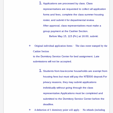
Applications are processed
by class
. Class
representatives are requested to collect all application
forms and fees, complete the class summer housing
roster, and submit it for departmental review.
After approval, class representatives must make a
group payment
at the Cashier Section.
Before
May 15, 115 (Fri.) at 16:00
, submit:
Original individual application forms
·
The class roster stamped by the
Cashier Section
to the
Dormitory Service Center
for bed assignment. Late
submissions will not be accepted.
Students from
low-income households
are exempt from
housing fees but must still pay the
NT$500 deposit
.For
privacy reasons, they may submit applications
individually without going through the class
representative.Applications must be completed and
submitted to the Dormitory Service Center before the
deadline.
A deduction of 1 dormitory point will apply.
·
No refunds (including