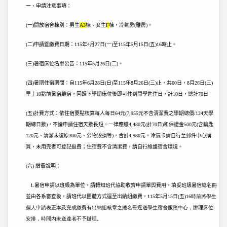
一、申請注意事項：
(
一)開放宿舍棟別：男生
A3
棟、女生
F
棟，冷氣房(雅房)。
(
二)申請暨繳費日期：115
年4月27日(一)至115年5月15日(五)16時止。
(
三)暑宿床位名單公告：115
年5月26日(二)
。
(
四)暑期住宿期間：自115
年6月28日(日)至115年8月26日(三)止，共60日
，8
月26日(三)
早上10點前暑宿離宿，回歸下學期床位後即可住到開學進住日，計10日，總計70日
(
五)計費方式：依住宿要點核算每人每日64元(7,955元不含清潔費之學期總價/124天學
期總日數)，不論申請住宿天數長短，一律應繳4,480元(計70日)和保證金500元(含鑰匙
120元、清潔未復原300元、公物毀損等)，合計4,980元。冷氣卡請自行至郵件中心購
買，未用完者可登記退費；住宿費不含清潔費，請自行維護宿舍環境。
(
六) 繳費說明：
1.
暑宿申請以班級為單位，請轉知班代協助收齊申請單與費用，填妥班級暑宿總名冊
並由各系審查後，請班代以團體方式逕至出納組繳費，115
年5月15日(五)
16時前將學生
個人申請表正本及完成繳費有出納組核章之總名冊逕送學生宿舍服務中心，辦理床位
安排，時間內未送達者不予辦理。