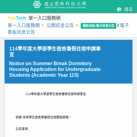
語言
Yun
Tech
單一入口服務網
單一入口服務網
公開訊息公告
/
電子
最新消息/徵才訊息公告
看板訊息公告
114學年度大學部學生宿舍暑假住宿申請事
宜
Notice on Summer Break Dormitory
Housing Application for Undergraduate
Students (Academic Year 115)
114
學年度大學部學生宿舍暑假住宿申請事宜
依據 本校學生宿舍寒暑假住宿要點辦理。
公告事項