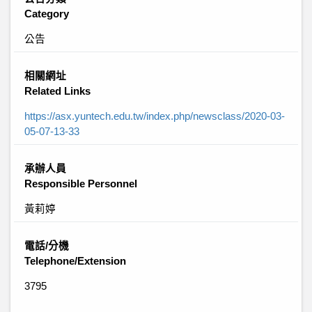
Category
公告
相關網址
Related Links
https://asx.yuntech.edu.tw/index.php/newsclass/2020-03-
05-07-13-33
承辦人員
Responsible Personnel
黃莉婷
電話/分機
Telephone/Extension
3795