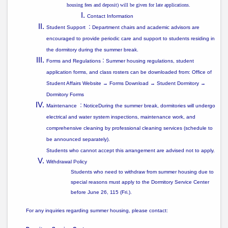
housing fees and deposit) will be given for late applications.
Contact Information
Student Support
：
Department chairs and academic advisors are
encouraged to provide
periodic care and support
to students residing in
the dormitory during the summer break.
Forms and Regulations
：
Summer housing regulations, student
application forms, and class rosters can be downloaded from: Office of
Student Affairs Website → Forms Download → Student Dormitory →
Dormitory Forms
Maintenance
：
NoticeDuring the summer break, dormitories will undergo
electrical and water system inspections, maintenance work, and
comprehensive cleaning by professional cleaning services
(schedule to
be announced separately).
Students who cannot accept this arrangement are advised
not to apply
.
Withdrawal Policy
Students who need to withdraw from summer housing due to
special reasons must apply to the Dormitory Service Center
before June 26, 115 (Fri.)
.
For any inquiries regarding summer housing, please contact: