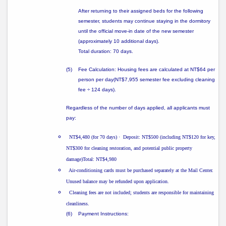
After returning to their assigned beds for the following
semester, students may continue staying in the dormitory
until the official move-in date of the new semester
(approximately
10 additional days
).
Total duration: 70 days.
(5)
Fee Calculation: Housing fees are calculated at
NT$64 per
person per day
(NT$7,955 semester fee excluding cleaning
fee ÷ 124 days).
Regardless of the number of days applied, all applicants must
pay:
NT$4,480 (for 70 days)
·
Deposit: NT$500 (including NT$120 for key,
NT$300 for cleaning restoration, and potential public property
damage)Total: NT$4,980
Air-conditioning cards must be purchased separately at the Mail Center.
Unused balance may be refunded upon application.
Cleaning fees are not included; students are responsible for maintaining
cleanliness.
(6)
Payment Instructions: