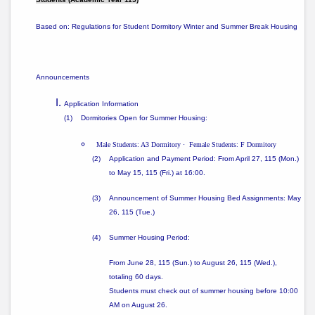
Based on:
Regulations for Student Dormitory Winter and Summer Break Housing
Announcements
Application Information
(1)
Dormitories Open for Summer Housing:
Male Students: A3 Dormitory
·
Female Students: F Dormitory
(2)
Application and Payment Period: From
April 27, 115 (Mon.)
to May 15, 115 (Fri.) at 16:00
.
(3)
Announcement of Summer Housing Bed Assignments: May
26, 115 (Tue.)
(4)
Summer Housing Period:
From
June 28, 115 (Sun.) to August 26, 115 (Wed.)
,
totaling
60 days
.
Students must check out of summer housing
before 10:00
AM on August 26
.