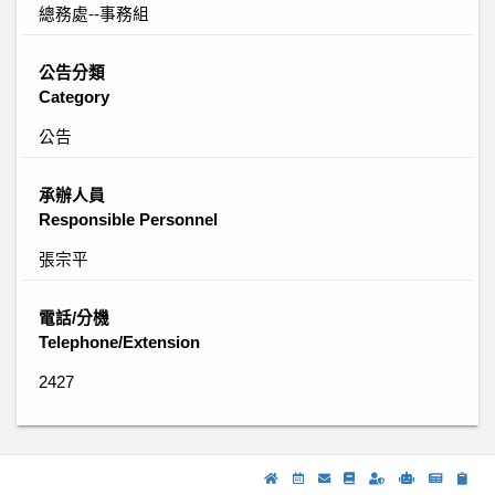
總務處--事務組
公告分類
Category
公告
承辦人員
Responsible Personnel
張宗平
電話/分機
Telephone/Extension
2427