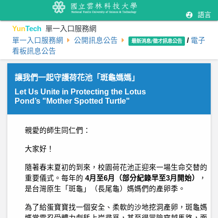
語言
Yun
Tech
單一入口服務網
單一入口服務網
公開訊息公告
/
電子
最新消息/徵才訊息公告
看板訊息公告
讓我們一起守護荷花池「斑龜媽媽」
Let Us Unite in Protecting the Lotus
Pond’s "Mother Spotted Turtle"
親愛的師生同仁們：
大家好！
隨著春末夏初的到來，校園荷花池正迎來一場生命交替的
重要儀式。每年的
4月至6月（部分紀錄早至3月開始）
，
是台灣原生「斑龜」（長尾龜）媽媽們的產卵季。
為了給蛋寶寶找一個安全、柔軟的沙地挖洞產卵，斑龜媽