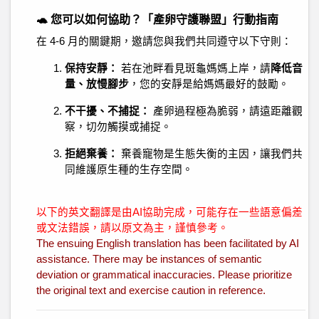
🐢 您可以如何協助？「產卵守護聯盟」行動指南
在 4-6 月的關鍵期，邀請您與我們共同遵守以下守則：
保持安靜：
若在池畔看見斑龜媽媽上岸，請
降低音
量、放慢腳步
，您的安靜是給媽媽最好的鼓勵。
不干擾、不捕捉：
產卵過程極為脆弱，請遠距離觀
察，切勿觸摸或捕捉。
拒絕棄養：
棄養寵物是生態失衡的主因，讓我們共
同維護原生種的生存空間。
以下的英文翻譯是由AI協助完成，可能存在一些語意偏差
或文法錯誤，請以原文為主，謹慎參考。
The ensuing English translation has been facilitated by AI
assistance. There may be instances of semantic
deviation or grammatical inaccuracies. Please prioritize
the original text and exercise caution in reference.