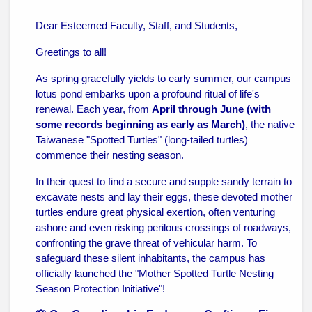
Dear Esteemed Faculty, Staff, and Students,
Greetings to all!
As spring gracefully yields to early summer, our campus
lotus pond embarks upon a profound ritual of life's
renewal. Each year, from
April through June (with
some records beginning as early as March)
, the native
Taiwanese "Spotted Turtles" (long-tailed turtles)
commence their nesting season.
In their quest to find a secure and supple sandy terrain to
excavate nests and lay their eggs, these devoted mother
turtles endure great physical exertion, often venturing
ashore and even risking perilous crossings of roadways,
confronting the grave threat of vehicular harm. To
safeguard these silent inhabitants, the campus has
officially launched the "Mother Spotted Turtle Nesting
Season Protection Initiative"!