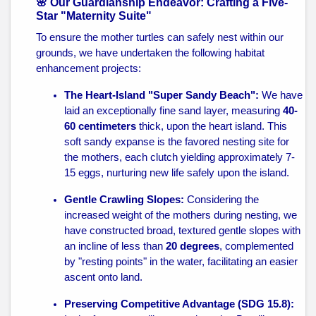
🌸 Our Guardianship Endeavor: Crafting a Five-
Star "Maternity Suite"
To ensure the mother turtles can safely nest within our
grounds, we have undertaken the following habitat
enhancement projects:
The Heart-Island "Super Sandy Beach":
We have
laid an exceptionally fine sand layer, measuring
40-
60 centimeters
thick, upon the heart island. This
soft sandy expanse is the favored nesting site for
the mothers, each clutch yielding approximately 7-
15 eggs, nurturing new life safely upon the island.
Gentle Crawling Slopes:
Considering the
increased weight of the mothers during nesting, we
have constructed broad, textured gentle slopes with
an incline of less than
20 degrees
, complemented
by "resting points" in the water, facilitating an easier
ascent onto land.
Preserving Competitive Advantage (SDG 15.8):