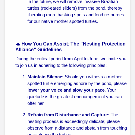
In the future, we will remove invasive Brazilian
turtles (red-eared sliders) from the pond, thereby
liberating more basking spots and food resources
for our native mother spotted turtles.
🐢 How You Can Assist: The "Nesting Protection
Alliance" Guidelines
During the critical period from April to June, we invite you
to join us in adhering to the following principles:
Maintain Silence:
Should you witness a mother
spotted turtle emerging ashore by the pond, please
lower your voice and slow your pace
. Your
quietude is the greatest encouragement you can
offer her.
Refrain from Disturbance and Capture:
The
nesting process is exceedingly delicate; please
observe from a distance and abstain from touching
or capturing the turtles.