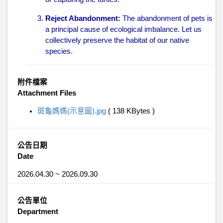
Reject Abandonment:
The abandonment of pets is
a principal cause of ecological imbalance. Let us
collectively preserve the habitat of our native
species.
附件檔案
Attachment Files
斑龜媽媽(示意圖).jpg
( 138 KBytes )
公告日期
Date
2026.04.30 ~ 2026.09.30
公告單位
Department