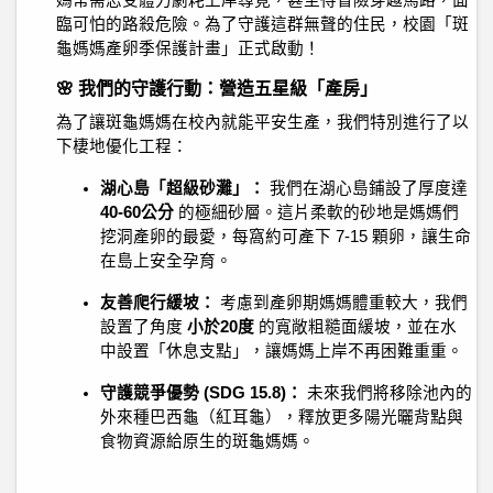
媽常需忍受體力劇耗上岸尋覓，甚至得冒險穿越馬路，面
臨可怕的路殺危險。為了守護這群無聲的住民，校園「斑
龜媽媽產卵季保護計畫」正式啟動！
🌸 我們的守護行動：營造五星級「產房」
為了讓斑龜媽媽在校內就能平安生產，我們特別進行了以
下棲地優化工程：
湖心島「超級砂灘」：
我們在湖心島鋪設了厚度達
40-60公分
的極細砂層。這片柔軟的砂地是媽媽們
挖洞產卵的最愛，每窩約可產下 7-15 顆卵，讓生命
在島上安全孕育。
友善爬行緩坡：
考慮到產卵期媽媽體重較大，我們
設置了角度
小於20度
的寬敞粗糙面緩坡，並在水
中設置「休息支點」，讓媽媽上岸不再困難重重。
守護競爭優勢 (SDG 15.8)：
未來我們將移除池內的
外來種巴西龜（紅耳龜），釋放更多陽光曬背點與
食物資源給原生的斑龜媽媽。