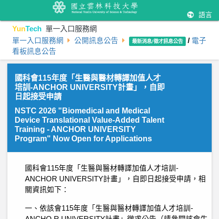
語言
Yun
Tech
單一入口服務網
單一入口服務網
公開訊息公告
/
電子
最新消息/徵才訊息公告
看板訊息公告
國科會115年度「生醫與醫材轉譯加值人才
培訓-ANCHOR UNIVERSITY計畫」，自即
日起接受申請
NSTC 2026 "Biomedical and Medical
Device Translational Value-Added Talent
Training - ANCHOR UNIVERSITY
Program" Now Open for Applications
國科會115年度「生醫與醫材轉譯加值人才培訓-
ANCHOR UNIVERSITY計畫」，自即日起接受申請，相
關資訊如下：
一、依該會115年度「生醫與醫材轉譯加值人才培訓-