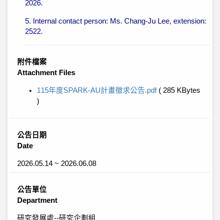
2026.
5. Internal contact person: Ms. Chang-Ju Lee, extension:
2522.
附件檔案
Attachment Files
115年度SPARK-AU計畫徵求公告.pdf
( 285 KBytes
)
公告日期
Date
2026.05.14 ~ 2026.06.08
公告單位
Department
研究發展處--研究企劃組