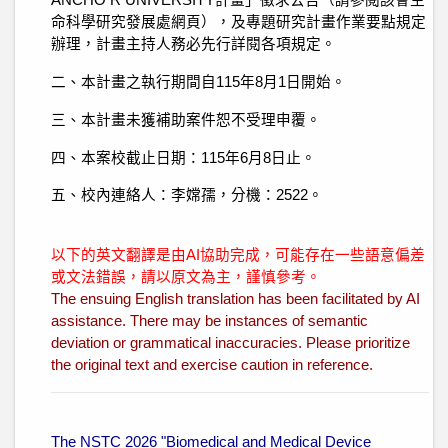
ANCHO R UNIVERSITY計畫」徵求公告（請參閱該會生
命科學研究發展處網頁），及專題研究計畫作業要點規定
辦理，計畫主持人務必先行詳閱各項規定。
二、本計畫之執行期間自115年8月1日開始。
三、本計畫未獲補助案件恕不受理申覆。
四、本案校截止日期：115年6月8日止。
五、校內連絡人：李嫦孺，分機：2522。
以下的英文翻譯是由AI協助完成，可能存在一些語意偏差
或文法錯誤，請以原文為主，謹慎參考。
The ensuing English translation has been facilitated by AI
assistance. There may be instances of semantic
deviation or grammatical inaccuracies. Please prioritize
the original text and exercise caution in reference.
The NSTC 2026 "Biomedical and Medical Device