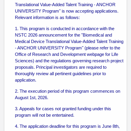
Translational Value-Added Talent Training - ANCHOR
UNIVERSITY Program" is now accepting applications.
Relevant information is as follows:
1. This program is conducted in accordance with the
NSTC 2026 announcement for the "Biomedical and
Medical Device Translational Value-Added Talent Training
- ANCHOR UNIVERSITY Program" (please refer to the
Office of Research and Development webpage for Life
Sciences) and the regulations governing research project
proposals. Principal investigators are required to
thoroughly review all pertinent guidelines prior to
application.
2. The execution period of this program commences on
August 1st, 2026.
3. Appeals for cases not granted funding under this
program will not be entertained.
4. The application deadline for this program is June 8th,