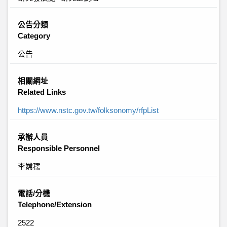
公告分類
Category
公告
相關網址
Related Links
https://www.nstc.gov.tw/folksonomy/rfpList
承辦人員
Responsible Personnel
李嫦孺
電話/分機
Telephone/Extension
2522