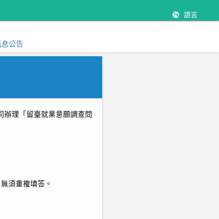
語言
訊息公告
司辦理「留臺就業意願調查問
，無須重複填答。