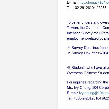
E-mail：
ivy.chung@104.c
Tel：02-29126104 #8255
To better understand overs
Taiwan, the Overseas Com
Intention Survey for Overs
employment-related polici
📌 Survey Deadline: June 
📌 Survey Link:https://1
※ Students who have alrea
Overseas Chinese Student E
For inquiries regarding the
Ms. Ivy Chung, 104 Corpo
E-mail:
ivy.chung@104.co
Tel: +886-2-29126104 #82