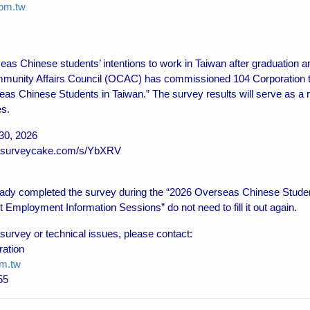
om.tw
eas Chinese students’ intentions to work in Taiwan after graduation a
munity Affairs Council (OCAC) has commissioned 104 Corporation 
eas Chinese Students in Taiwan.” The survey results will serve as a r
es.
30, 2026
04.surveycake.com/s/YbXRV
dy completed the survey during the “2026 Overseas Chinese Student
mployment Information Sessions” do not need to fill it out again.
 survey or technical issues, please contact:
ration
m.tw
55