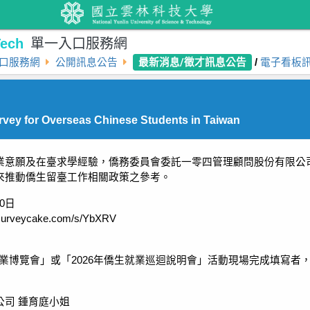
ech
單一入口服務網
最新消息/徵才訊息公告
口服務網
公開訊息公告
/
電子看板
vey for Overseas Chinese Students in Taiwan
業意願及在臺求學經驗，僑務委員會委託一零四管理顧問股份有限公
來推動僑生留臺工作相關政策之參考。
30日
urveycake.com/s/YbXRV
生就業博覽會」或「2026年僑生就業巡迴說明會」活動現場完成填寫者
公司 鍾育庭小姐