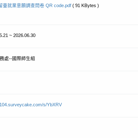
留臺就業意願調查問卷 QR code.pdf
( 91 KBytes )
5.21 ~ 2026.06.30
務處--國際師生組
//104.surveycake.com/s/YbXRV