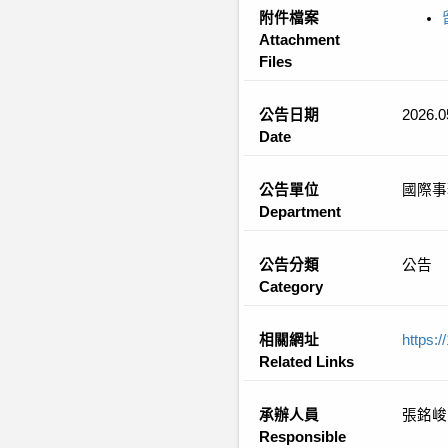
附件檔案
Attachment
Files
公告日期
2026.0
Date
公告單位
國際事
Department
公告分類
公告
Category
相關網址
https:
Related Links
承辦人員
張銘峻
Responsible