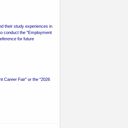
nd their study experiences in
to conduct the “Employment
eference for future
 Career Fair” or the “2026