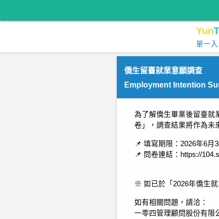
Yun
T
單一入
僑生留臺就業意願調查
Employment Intention Sur
為了解僑生畢業後留臺就
卷」，調查結果將作為未
📌 填寫期限：2026年6月
📌 問卷連結：https://104.s
※ 如已於「2026年僑
如有相關問題，請洽：
一零四管理顧問股份有限