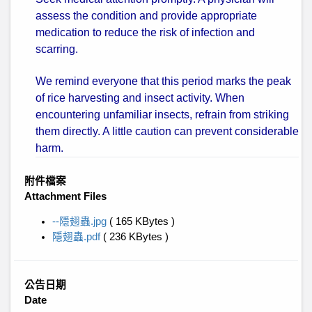
assess the condition and provide appropriate
medication to reduce the risk of infection and
scarring.
We remind everyone that this period marks the peak
of rice harvesting and insect activity. When
encountering unfamiliar insects, refrain from striking
them directly. A little caution can prevent considerable
harm.
附件檔案
Attachment Files
--隱翅蟲.jpg
( 165 KBytes )
隱翅蟲.pdf
( 236 KBytes )
公告日期
Date