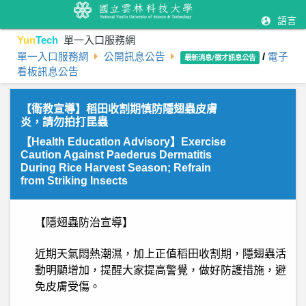
語言
Yun
Tech
單一入口服務網
單一入口服務網
公開訊息公告
/
電子
最新消息/徵才訊息公告
看板訊息公告
【衛教宣導】稻田收割期慎防隱翅蟲皮膚
炎，請勿拍打昆蟲
【Health Education Advisory】Exercise
Caution Against Paederus Dermatitis
During Rice Harvest Season; Refrain
from Striking Insects
【隱翅蟲防治宣導】
近期天氣悶熱潮濕，加上正值稻田收割期，隱翅蟲活
動明顯增加，提醒大家提高警覺，做好防護措施，避
免皮膚受傷。