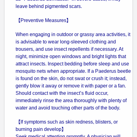
leave behind pigmented scars.
【Preventive Measures】
When engaging in outdoor or grassy area activities, it
is advisable to wear long-sleeved clothing and
trousers, and use insect repellents if necessary. At
night, minimize open windows and bright lights that
attract insects. Inspect bedding before sleep and use
mosquito nets when appropriate. If a Paederus beetle
is found on the skin, do not swat or crush it; instead,
gently blow it away or remove it with paper or a fan.
Should contact with the insect’s fluid occur,
immediately rinse the area thoroughly with plenty of
water and avoid touching other parts of the body.
【If symptoms such as skin redness, blisters, or
burning pain develop】
Seek medical attention promptly. A physician will