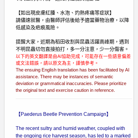
【如出現皮膚紅腫、水泡、灼熱疼痛等症狀】
請儘速就醫，由醫師評估後給予適當藥物治療，以降
低感染及疤痕風險。
提醒大家，近期為稻田收割與昆蟲活躍高峰期，遇到
不明昆蟲切勿直接拍打，多一分注意，少一分傷害。
以下的英文翻譯是由AI協助完成，可能存在一些語意偏差
或文法錯誤，請以原文為主，謹慎參考。
The ensuing English translation has been facilitated by AI
assistance. There may be instances of semantic
deviation or grammatical inaccuracies. Please prioritize
the original text and exercise caution in reference.
【Paederus Beetle Prevention Campaign】
The recent sultry and humid weather, coupled with
the ongoing rice harvest season, has led to a marked