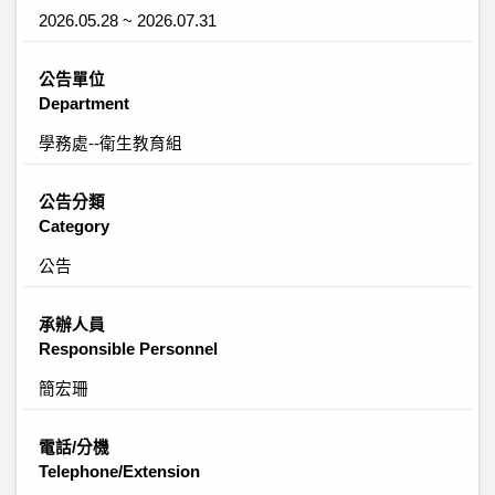
2026.05.28 ~ 2026.07.31
公告單位
Department
學務處--衛生教育組
公告分類
Category
公告
承辦人員
Responsible Personnel
簡宏珊
電話/分機
Telephone/Extension