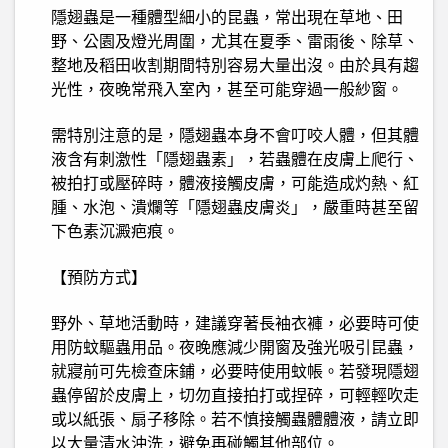
隱翅蟲是一種體型細小的昆蟲，常出現在草地、田
野、公園及燈光周圍，尤其在夏季、雷雨後、除草、
整地及稻田收割期間特別容易大量出沒。由於具有趨
光性，夜晚常飛入室內，甚至可能穿過一般紗窗。
需特別注意的是，隱翅蟲本身不會叮咬人體，但其體
液含有刺激性「隱翅蟲素」，若蟲體在皮膚上爬行、
被拍打或壓碎時，體液接觸皮膚，可能造成灼熱、紅
腫、水泡、潰爛等「隱翅蟲皮膚炎」，嚴重時甚至留
下色素沉澱疤痕。
【預防方式】
野外、草地活動時，建議穿著長袖衣褲，必要時可使
用防蚊驅蟲用品。夜晚應減少開窗及強光吸引昆蟲，
就寢前可先檢查床鋪，必要時使用蚊帳。若發現隱翅
蟲停留於皮膚上，切勿直接拍打或捏碎，可輕輕吹走
或以紙張、扇子移除。若不慎接觸蟲體體液，請立即
以大量清水沖洗，避免再碰觸其他部位。