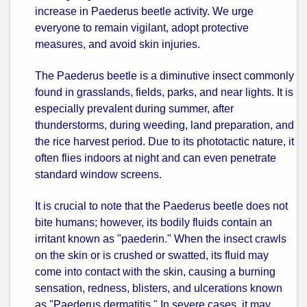
increase in Paederus beetle activity. We urge
everyone to remain vigilant, adopt protective
measures, and avoid skin injuries.
The Paederus beetle is a diminutive insect commonly
found in grasslands, fields, parks, and near lights. It is
especially prevalent during summer, after
thunderstorms, during weeding, land preparation, and
the rice harvest period. Due to its phototactic nature, it
often flies indoors at night and can even penetrate
standard window screens.
It is crucial to note that the Paederus beetle does not
bite humans; however, its bodily fluids contain an
irritant known as "paederin." When the insect crawls
on the skin or is crushed or swatted, its fluid may
come into contact with the skin, causing a burning
sensation, redness, blisters, and ulcerations known
as "Paederus dermatitis." In severe cases, it may