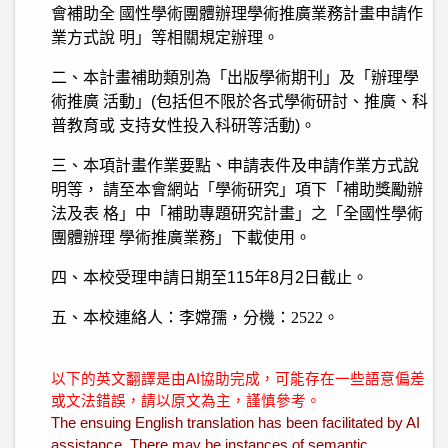
會補助全 國性學術團體辦理學術推廣業務計畫申請作
業方式說 明」等相關規定辦理。
二、本計畫補助類別為「出版學術期刊」及「辦理學
術推廣 活動」(包括但不限於各式學術研討、推廣、科
普教育或 支持女性投入科研等活動)。
三、本項計畫作業要點、申請表件及申請作業方式說
明等， 請至本會網站「學術研究」項下「補助獎勵辦
法及表 格」中「補助專題研究計畫」之「全國性學術
團體辦理 學術推廣業務」下載使用。
四、本校受理申請日期至115年8月2日截止。
五、本校
連絡人：李嫦孺，分機：2522。
以下的英文翻譯是由AI協助完成，可能存在一些語意偏差
或文法錯誤，請以原文為主，謹慎參考。
The ensuing English translation has been facilitated by AI
assistance. There may be instances of semantic