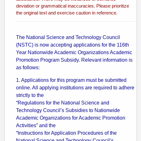
deviation or grammatical inaccuracies. Please prioritize
the original text and exercise caution in reference.
The National Science and Technology Council
(NSTC) is now accepting applications for the 116th
Year Nationwide Academic Organizations Academic
Promotion Program Subsidy. Relevant information is
as follows:
1. Applications for this program must be submitted
online. All applying institutions are required to adhere
strictly to the
“Regulations for the National Science and
Technology Council’s Subsidies to Nationwide
Academic Organizations for Academic Promotion
Activities” and the
“Instructions for Application Procedures of the
National Science and Technology Council’s