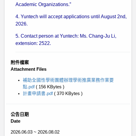
Academic Organizations.”
4. Yuntech will accept applications until August 2nd,
2026.
5. Contact person at Yuntech: Ms. Chang-Ju Li,
extension: 2522.
附件檔案
Attachment Files
補助全國性學術團體辦理學術推廣業務作業要
點.pdf
( 156 KBytes )
計畫申請書.pdf
( 370 KBytes )
公告日期
Date
2026.06.03 ~ 2026.08.02