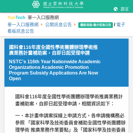
語言
Yun
Tech
單一入口服務網
單一入口服務網
公開訊息公告
/
電子
最新消息/徵才訊息公告
看板訊息公告
國科會116年度全國性學術團體辦理學術推
廣業務計畫補助案，自即日起受理申請
NSTC's 116th Year Nationwide Academic
Organizations Academic Promotion
Program Subsidy Applications Are Now
Open
國科會116年度全國性學術團體辦理學術推廣業務計
畫補助案，自即日起受理申請，相關資訊如下：
一、本計畫申請案採線上申請方式，各申請機構務必
參照 「國家科學及技術委員會補助全國性學術團體辦
理學術 推廣業務作業要點」及「國家科學及技術委員