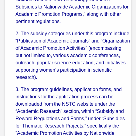
Subsidies to Nationwide Academic Organizations for
Academic Promotion Programs,” along with other
pertinent regulations.
2. The subsidy categories under this program include
“Publication of Academic Journals” and “Organization
of Academic Promotion Activities” (encompassing,
but not limited to, various academic conferences,
outreach, popular science education, and initiatives
supporting women’s participation in scientific
research).
3. The program guidelines, application forms, and
instructions for the application process can be
downloaded from the NSTC website under the
“Academic Research” section, within “Subsidy and
Reward Regulations and Forms,” under “Subsidies
for Thematic Research Projects,” specifically the
“Academic Promotion Activities by Nationwide