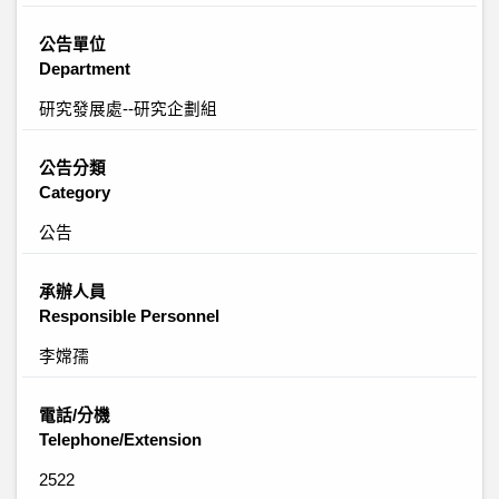
公告單位
Department
研究發展處--研究企劃組
公告分類
Category
公告
承辦人員
Responsible Personnel
李嫦孺
電話/分機
Telephone/Extension
2522