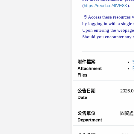
(
https://reurl.cc/4lVE8K
)
.
※
Access these resources 
by logging in with a single
Upon entering the webpage,
Should you encounter any di
附件檔案
Attachment
Files
公告日期
2026.0
Date
公告單位
圖資處
Department