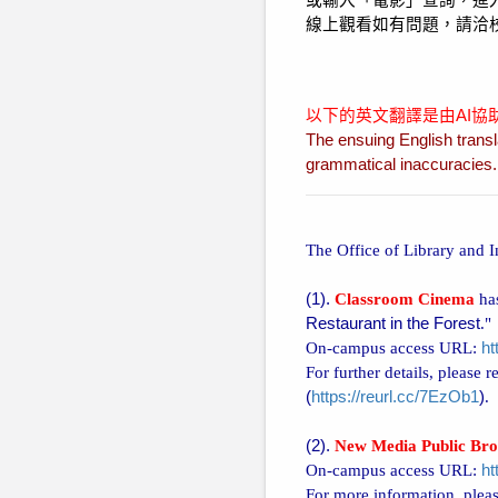
或輸入「電影」查詢，進
線上觀看如有問題，請洽
以下的英文翻譯是由AI
The ensuing English transl
grammatical inaccuracies. P
The Office of Library and 
(1).
Classroom Cinema
has
Restaurant in the Forest
."
On-campus access URL:
ht
For further details, please 
(
https://reurl.cc/7EzOb1
)
.
(2).
New Media Public Bro
On-campus access URL:
ht
For more information, pleas