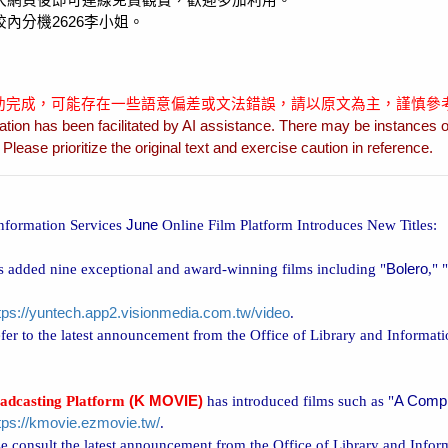
入網頁後即可連線免費觀賞，歡迎多加利用。
校內分機
2626
李小姐。
協助完成，可能存在一些語意偏差或文法錯誤，請以原文為主，謹慎參
ation has been facilitated by AI assistance. There may be instances o
lease prioritize the original text and exercise caution in reference.
Information Services
June
Online Film Platform Introduces New Titles:
 added nine exceptional and award-winning films including "
Bolero
," "
tps://yuntech.app2.visionmedia.com.tw/video
.
refer to the latest announcement from the Office of Library and Informat
adcasting Platform
(K MOVIE)
has introduced films such as "
A Comp
tps://kmovie.ezmovie.tw/
.
e consult the latest announcement from the Office of Library and Infor