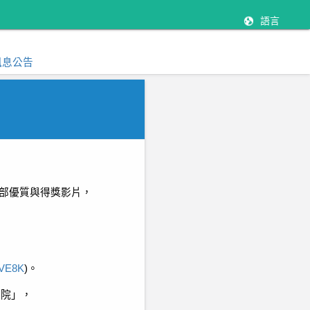
語言
訊息公告
部優質與得獎影片，
4lVE8K
)
。
影院」，