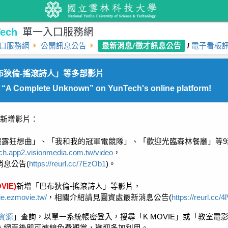
ech
單一入口服務網
最新消息/徵才訊息公告
口服務網
公開訊息公告
/
電子看板
布狄倫-搖滾詩人」等多部影片
: “A Complete Unknown” on YunTech's online platform!
新增影片：
麗露狂想曲」、「我和我的冠軍電競隊」、「歡迎光臨森林餐廳」等
9
ech.app2.visionmedia.com.tw/video
，
消息公告
(
https://reurl.cc/7EzOb1
)
。
VIE)
新增「
巴布狄倫
-
搖滾詩人
」等影片，
ie.ezmovie.tw/
，相關介紹請見圖資處最新消息公告
(
https://reurl.cc/
資源
」查詢，以單一系統帳密登入，搜尋「
K MOVIE
」或「教室電