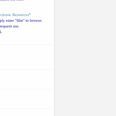
ectronic Resources
"
ly enter "film" to browse.
requent use.
6
.