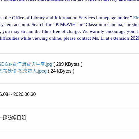
via the Office of Library and Information Services homepage under "
El
 system account. Search for "
K MOVIE
" or "Classroom Cinema," or simp
 you may stream the films free of charge. We warmly encourage your f
fficulties while viewing online, please contact Ms. Li at extension
262
SDGs-責任消費與生產.jpg
( 289 KBytes )
巴布狄倫-搖滾詩人.jpeg
( 24 KBytes )
6.08 ~ 2026.06.30
--採訪編目組