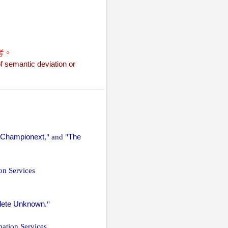
考。
f semantic deviation or
Championext
," and "
The
ion Services
lete Unknown
."
mation Services