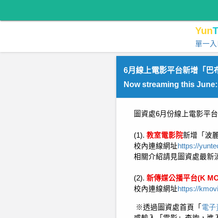
Yun
T
單一入
6月線上電影平台新增「巴
Now streaming this June
圖資處
6
月份線上電影平台
(1).
教室電影院
新增「波
校內連線網址
https://yunt
相關介紹請見圖資處最新
(2).
新傳媒公播平台
(K MO
校內連線網址
https://kmov
※
透過圖資處首頁「
電子