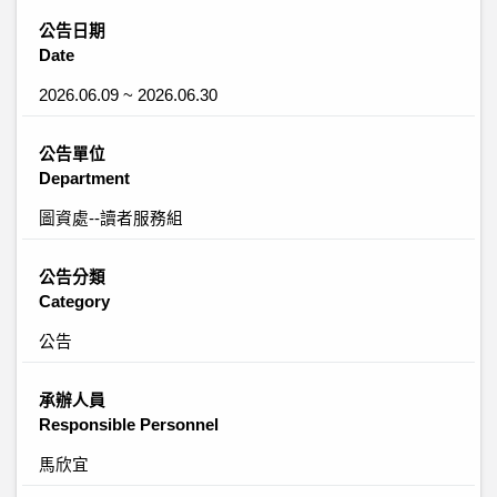
公告日期
Date
2026.06.09 ~ 2026.06.30
公告單位
Department
圖資處--讀者服務組
公告分類
Category
公告
承辦人員
Responsible Personnel
馬欣宜