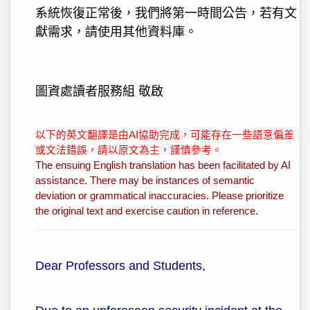
系統恢復正常後，我們將第一時間公告，若有文
獻需求，請使用其他資料庫。
圖資處讀者服務組 敬啟
以下的英文翻譯是由AI協助完成，可能存在一些語意偏差
或文法錯誤，請以原文為主，謹慎參考。
The ensuing English translation has been facilitated by AI
assistance. There may be instances of semantic
deviation or grammatical inaccuracies. Please prioritize
the original text and exercise caution in reference.
Dear Professors and Students,