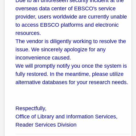
Due to an unforeseen security incident at the
overseas data center of EBSCO's service
provider, users worldwide are currently unable
to access EBSCO platforms and electronic
resources.
The vendor is diligently working to resolve the
issue. We sincerely apologize for any
inconvenience caused.
We will promptly notify you once the system is
fully restored. In the meantime, please utilize
alternative databases for your research needs.
Respectfully,
Office of Library and Information Services,
Reader Services Division