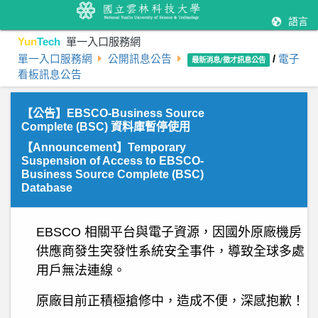
語言
Yun
Tech
單一入口服務網
單一入口服務網
公開訊息公告
/
電子
最新消息/徵才訊息公告
看板訊息公告
【公告】EBSCO-Business Source
Complete (BSC) 資料庫暫停使用
【Announcement】Temporary
Suspension of Access to EBSCO-
Business Source Complete (BSC)
Database
E
BSCO 相關平台與電子資源，因國外原廠機房
供應商發生突發性系統安全事件，導致全球多處
用戶無法連線。
原廠目前正積極搶修中，造成不便，深感抱歉！